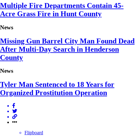
Multiple Fire Departments Contain 45-
Acre Grass Fire in Hunt County
News
Missing Gun Barrel City Man Found Dead
After Multi-Day Search in Henderson
County
News
Tyler Man Sentenced to 18 Years for
Organized Prostitution Operation
Flipboard