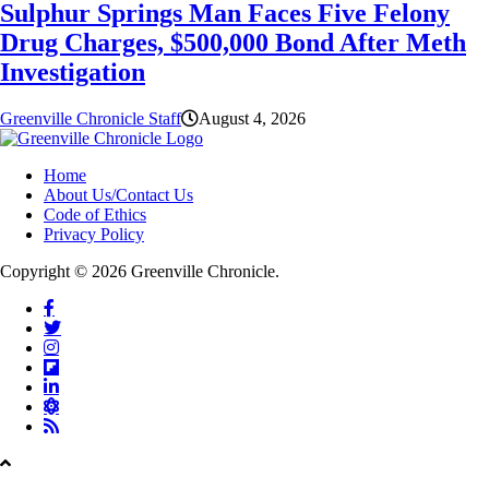
Sulphur Springs Man Faces Five Felony
Drug Charges, $500,000 Bond After Meth
Investigation
Greenville Chronicle Staff
August 4, 2026
Home
About Us/Contact Us
Code of Ethics
Privacy Policy
Copyright © 2026 Greenville Chronicle.