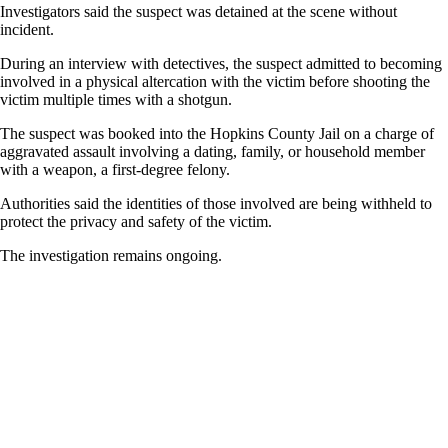
Investigators said the suspect was detained at the scene without
incident.
During an interview with detectives, the suspect admitted to becoming
involved in a physical altercation with the victim before shooting the
victim multiple times with a shotgun.
The suspect was booked into the Hopkins County Jail on a charge of
aggravated assault involving a dating, family, or household member
with a weapon, a first-degree felony.
Authorities said the identities of those involved are being withheld to
protect the privacy and safety of the victim.
The investigation remains ongoing.