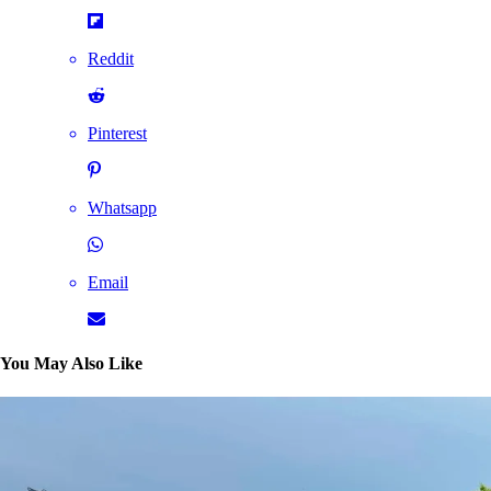
Reddit
Pinterest
Whatsapp
Email
You May Also Like