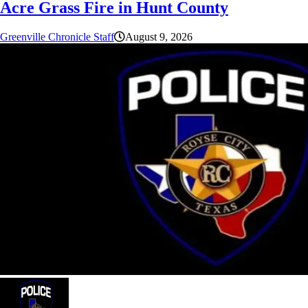
Acre Grass Fire in Hunt County
Greenville Chronicle Staff
August 9, 2026