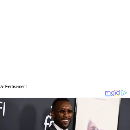
Advertisement