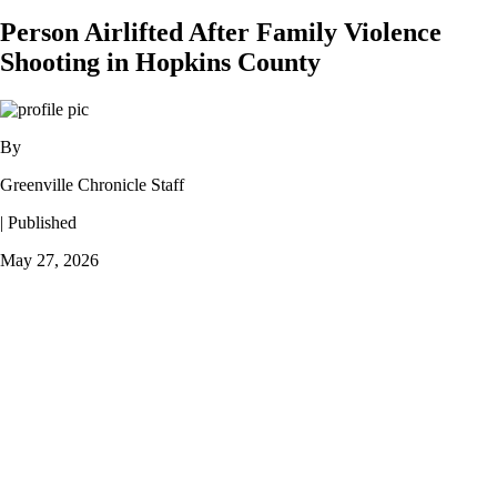
Person Airlifted After Family Violence
Shooting in Hopkins County
By
Greenville Chronicle Staff
| Published
May 27, 2026