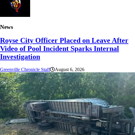
News
Royse City Officer Placed on Leave After
Video of Pool Incident Sparks Internal
Investigation
Greenville Chronicle Staff
August 6, 2026