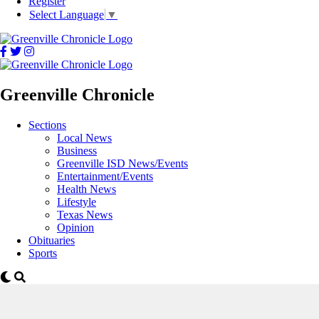
Register
Select Language
▼
Greenville Chronicle
Sections
Local News
Business
Greenville ISD News/Events
Entertainment/Events
Health News
Lifestyle
Texas News
Opinion
Obituaries
Sports