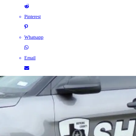
Pinterest
Whatsapp
Email