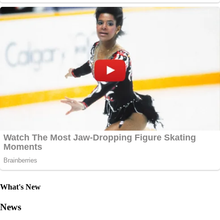
What's New
News