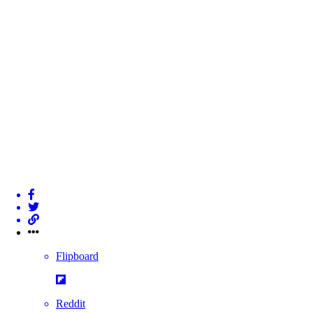
Flipboard
Reddit