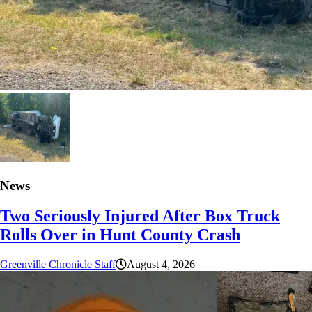
News
Two Seriously Injured After Box Truck
Rolls Over in Hunt County Crash
Greenville Chronicle Staff
August 4, 2026