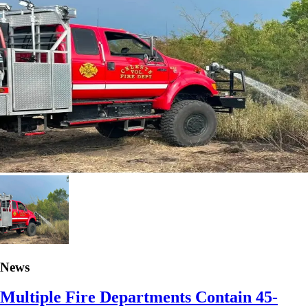
News
Multiple Fire Departments Contain 45-