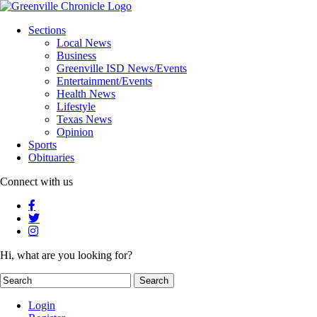
Sections
Local News
Business
Greenville ISD News/Events
Entertainment/Events
Health News
Lifestyle
Texas News
Opinion
Sports
Obituaries
Connect with us
Hi, what are you looking for?
Login