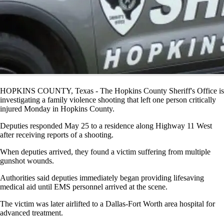
HOPKINS COUNTY, Texas - The Hopkins County Sheriff's Office is
investigating a family violence shooting that left one person critically
injured Monday in Hopkins County.
Deputies responded May 25 to a residence along Highway 11 West
after receiving reports of a shooting.
When deputies arrived, they found a victim suffering from multiple
gunshot wounds.
Authorities said deputies immediately began providing lifesaving
medical aid until EMS personnel arrived at the scene.
The victim was later airlifted to a Dallas-Fort Worth area hospital for
advanced treatment.