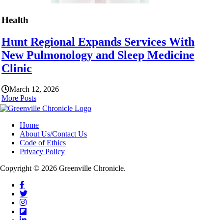
Health
Hunt Regional Expands Services With
New Pulmonology and Sleep Medicine
Clinic
March 12, 2026
More Posts
Home
About Us/Contact Us
Code of Ethics
Privacy Policy
Copyright © 2026 Greenville Chronicle.