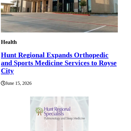
Health
Hunt Regional Expands Orthopedic
and Sports Medicine Services to Royse
City
June 15, 2026