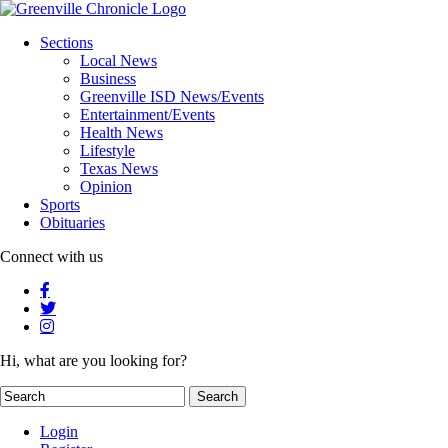
Sections
Local News
Business
Greenville ISD News/Events
Entertainment/Events
Health News
Lifestyle
Texas News
Opinion
Sports
Obituaries
Connect with us
Hi, what are you looking for?
Login