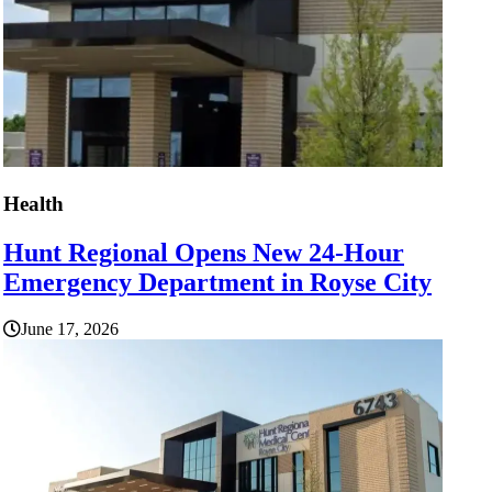
Health
Hunt Regional Opens New 24-Hour
Emergency Department in Royse City
June 17, 2026