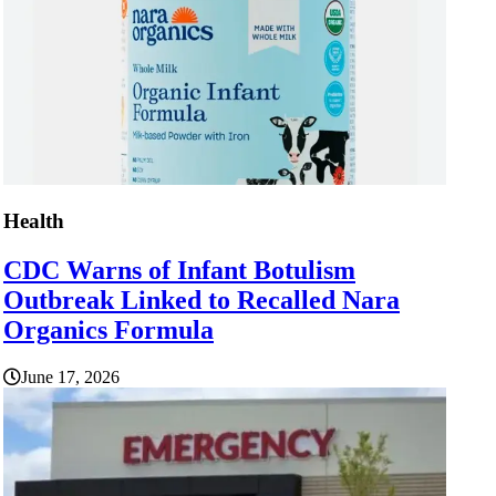
Health
CDC Warns of Infant Botulism
Outbreak Linked to Recalled Nara
Organics Formula
June 17, 2026