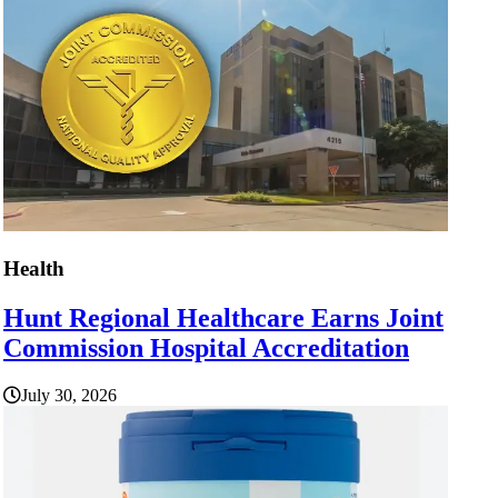
Health
Hunt Regional Healthcare Earns Joint
Commission Hospital Accreditation
July 30, 2026