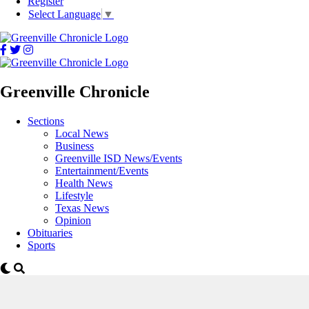
Register
Select Language
▼
Greenville Chronicle
Sections
Local News
Business
Greenville ISD News/Events
Entertainment/Events
Health News
Lifestyle
Texas News
Opinion
Obituaries
Sports