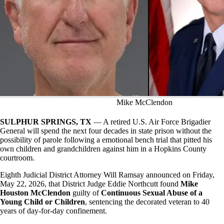
Mike McClendon
SULPHUR SPRINGS, TX
— A retired U.S. Air Force Brigadier
General will spend the next four decades in state prison without the
possibility of parole following a emotional bench trial that pitted his
own children and grandchildren against him in a Hopkins County
courtroom.
Eighth Judicial District Attorney Will Ramsay announced on Friday,
May 22, 2026, that District Judge Eddie Northcutt found
Mike
Houston McClendon
guilty of
Continuous Sexual Abuse of a
Young Child or Children
, sentencing the decorated veteran to 40
years of day-for-day confinement.