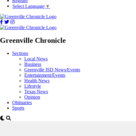
Register
Select Language
▼
Greenville Chronicle
Sections
Local News
Business
Greenville ISD News/Events
Entertainment/Events
Health News
Lifestyle
Texas News
Opinion
Obituaries
Sports