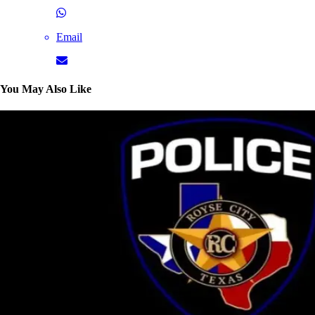
Email
You May Also Like