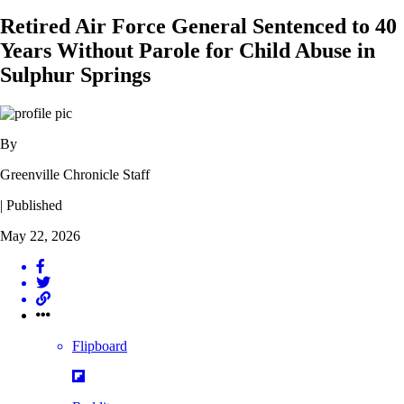
Retired Air Force General Sentenced to 40
Years Without Parole for Child Abuse in
Sulphur Springs
By
Greenville Chronicle Staff
| Published
May 22, 2026
Flipboard