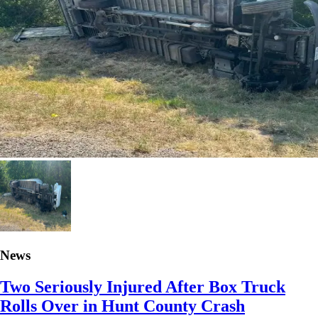
News
Two Seriously Injured After Box Truck
Rolls Over in Hunt County Crash