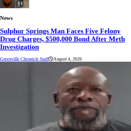
News
Sulphur Springs Man Faces Five Felony
Drug Charges, $500,000 Bond After Meth
Investigation
Greenville Chronicle Staff
August 4, 2026