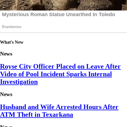
What's New
News
Royse City Officer Placed on Leave After
Video of Pool Incident Sparks Internal
Investigation
News
Husband and Wife Arrested Hours After
ATM Theft in Texarkana