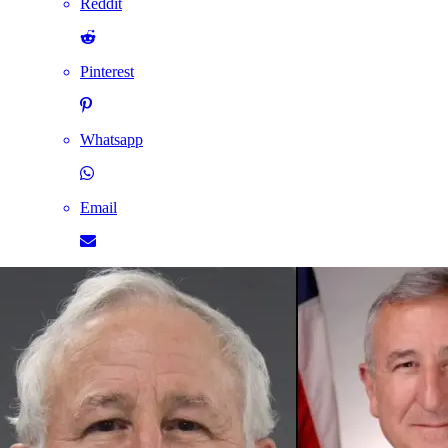
Reddit
Pinterest
Whatsapp
Email