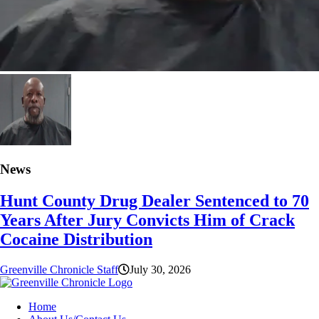
News
Hunt County Drug Dealer Sentenced to 70
Years After Jury Convicts Him of Crack
Cocaine Distribution
Greenville Chronicle Staff
July 30, 2026
Home