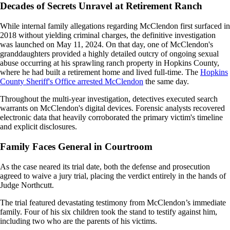
Decades of Secrets Unravel at Retirement Ranch
While internal family allegations regarding McClendon first surfaced in
2018 without yielding criminal charges, the definitive investigation
was launched on May 11, 2024. On that day, one of McClendon's
granddaughters provided a highly detailed outcry of ongoing sexual
abuse occurring at his sprawling ranch property in Hopkins County,
where he had built a retirement home and lived full-time. The
Hopkins
County Sheriff's Office arrested McClendon
the same day.
Throughout the multi-year investigation, detectives executed search
warrants on McClendon's digital devices. Forensic analysts recovered
electronic data that heavily corroborated the primary victim's timeline
and explicit disclosures.
Family Faces General in Courtroom
As the case neared its trial date, both the defense and prosecution
agreed to waive a jury trial, placing the verdict entirely in the hands of
Judge Northcutt.
The trial featured devastating testimony from McClendon’s immediate
family. Four of his six children took the stand to testify against him,
including two who are the parents of his victims.