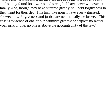
adults, they found both words and strength. I have never witnessed a
family who, though they have suffered greatly, still held forgiveness in
their heart for their dad. This trial, like none I have ever witnessed,
showed how forgiveness and justice are not mutually exclusive... This
case is evidence of one of our country's greatest principles: no matter
your rank or title, no one is above the accountability of the law."