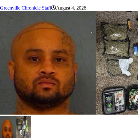
Greenville Chronicle Staff
August 4, 2026