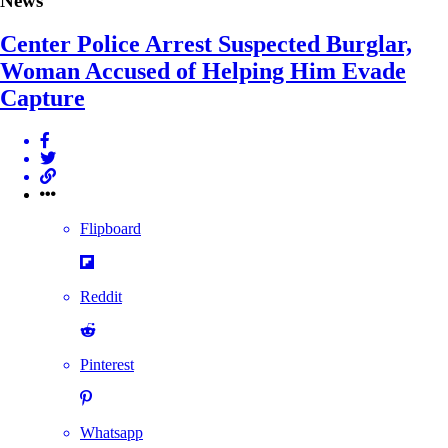
News
Center Police Arrest Suspected Burglar,
Woman Accused of Helping Him Evade
Capture
Flipboard
Reddit
Pinterest
Whatsapp