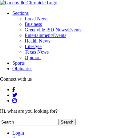
Sections
Local News
Business
Greenville ISD News/Events
Entertainment/Events
Health News
Lifestyle
Texas News
Opinion
Sports
Obituaries
Connect with us
Hi, what are you looking for?
Login