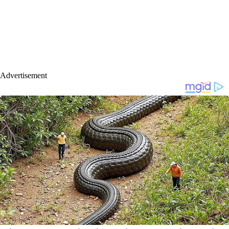
Advertisement