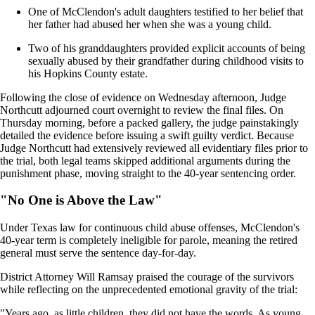
One of McClendon's adult daughters testified to her belief that
her father had abused her when she was a young child.
Two of his granddaughters provided explicit accounts of being
sexually abused by their grandfather during childhood visits to
his Hopkins County estate.
Following the close of evidence on Wednesday afternoon, Judge
Northcutt adjourned court overnight to review the final files. On
Thursday morning, before a packed gallery, the judge painstakingly
detailed the evidence before issuing a swift guilty verdict. Because
Judge Northcutt had extensively reviewed all evidentiary files prior to
the trial, both legal teams skipped additional arguments during the
punishment phase, moving straight to the 40-year sentencing order.
"No One is Above the Law"
Under Texas law for continuous child abuse offenses, McClendon's
40-year term is completely ineligible for parole, meaning the retired
general must serve the sentence day-for-day.
District Attorney Will Ramsay praised the courage of the survivors
while reflecting on the unprecedented emotional gravity of the trial:
"Years ago, as little children, they did not have the words. As young