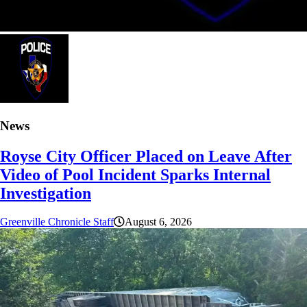
News
Royse City Officer Placed on Leave After
Video of Pool Incident Sparks Internal
Investigation
Greenville Chronicle Staff
August 6, 2026