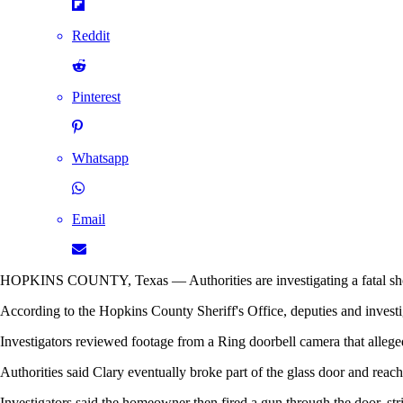
Reddit
Pinterest
Whatsapp
Email
HOPKINS COUNTY, Texas — Authorities are investigating a fatal shoot
According to the Hopkins County Sheriff's Office, deputies and investig
Investigators reviewed footage from a Ring doorbell camera that allege
Authorities said Clary eventually broke part of the glass door and reach
Investigators said the homeowner then fired a gun through the door, str