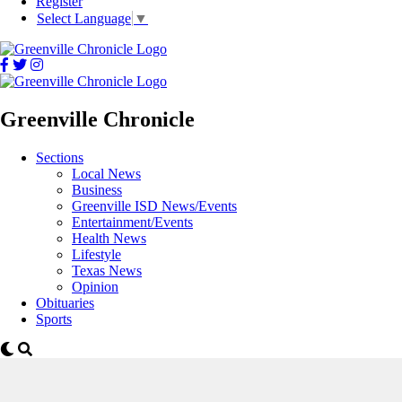
Register
Select Language
▼
Greenville Chronicle
Sections
Local News
Business
Greenville ISD News/Events
Entertainment/Events
Health News
Lifestyle
Texas News
Opinion
Obituaries
Sports