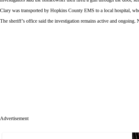
Clary was transported by Hopkins County EMS to a local hospital, wher
The sheriff’s office said the investigation remains active and ongoing. 
Advertisement