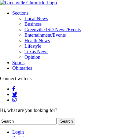
Sections
Local News
Business
Greenville ISD News/Events
Entertainment/Events
Health News
Lifestyle
Texas News
Opinion
Sports
Obituaries
Connect with us
Hi, what are you looking for?
Login