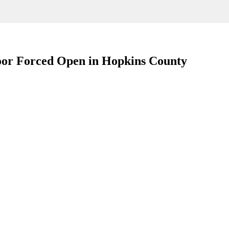
oor Forced Open in Hopkins County