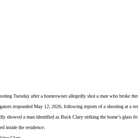
ing Tuesday after a homeowner allegedly shot a man who broke throug
ators responded May 12, 2026, following reports of a shooting at a resi
dly showed a man identified as Buck Clary striking the home’s glass fro
ed inside the residence.
iking Clary.