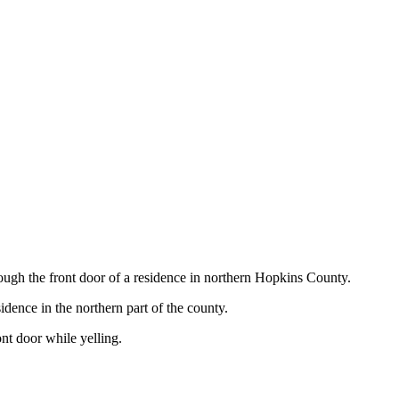
h the front door of a residence in northern Hopkins County.
dence in the northern part of the county.
nt door while yelling.