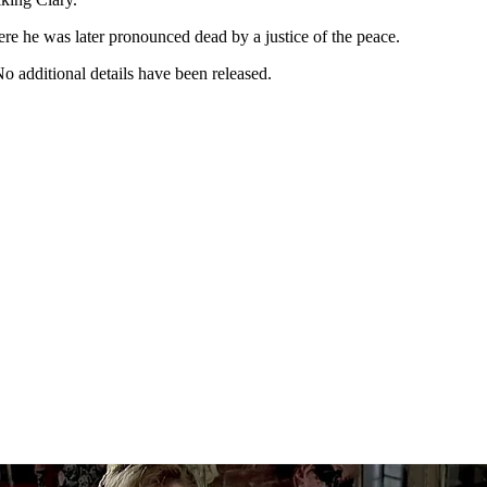
e he was later pronounced dead by a justice of the peace.
No additional details have been released.