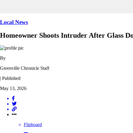
Local News
Homeowner Shoots Intruder After Glass D
By
Greenville Chronicle Staff
| Published
May 13, 2026
Flipboard