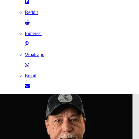
Reddit
Pinterest
Whatsapp
Email