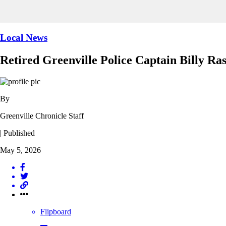
Local News
Retired Greenville Police Captain Billy Ra
By
Greenville Chronicle Staff
| Published
May 5, 2026
Flipboard