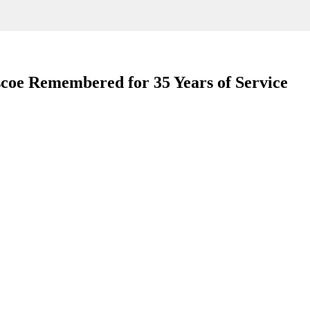
scoe Remembered for 35 Years of Service