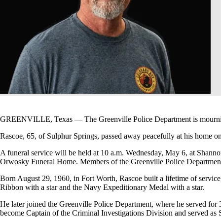
GREENVILLE, Texas — The Greenville Police Department is mourning th
Rascoe, 65, of Sulphur Springs, passed away peacefully at his home o
A funeral service will be held at 10 a.m. Wednesday, May 6, at Shanno
Orwosky Funeral Home. Members of the Greenville Police Department 
Born August 29, 1960, in Fort Worth, Rascoe built a lifetime of servi
Ribbon with a star and the Navy Expeditionary Medal with a star.
He later joined the Greenville Police Department, where he served for 
become Captain of the Criminal Investigations Division and served 