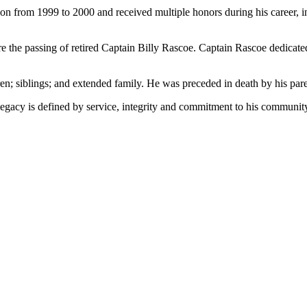
tion from 1999 to 2000 and received multiple honors during his career,
hare the passing of retired Captain Billy Rascoe. Captain Rascoe dedicat
en; siblings; and extended family. He was preceded in death by his pare
egacy is defined by service, integrity and commitment to his communit