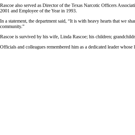
Rascoe also served as Director of the Texas Narcotic Officers Associa
2001 and Employee of the Year in 1993.
In a statement, the department said, “It is with heavy hearts that we s
community.”
Rascoe is survived by his wife, Linda Rascoe; his children; grandchildr
Officials and colleagues remembered him as a dedicated leader whose l