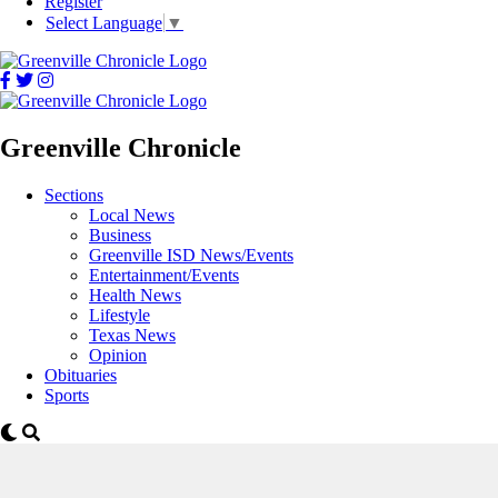
Register
Select Language
▼
Greenville Chronicle
Sections
Local News
Business
Greenville ISD News/Events
Entertainment/Events
Health News
Lifestyle
Texas News
Opinion
Obituaries
Sports