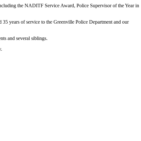
 including the NADITF Service Award, Police Supervisor of the Year in
ed 35 years of service to the Greenville Police Department and our
nts and several siblings.
y.