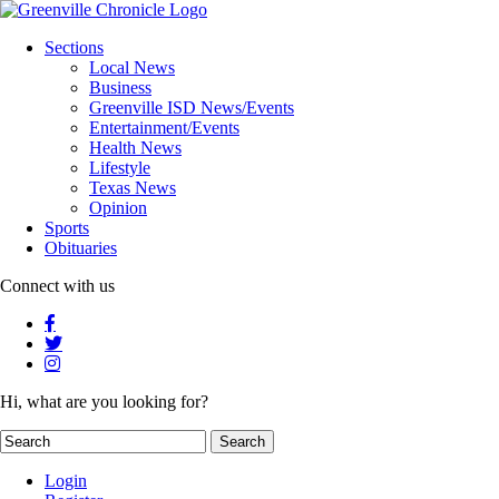
Sections
Local News
Business
Greenville ISD News/Events
Entertainment/Events
Health News
Lifestyle
Texas News
Opinion
Sports
Obituaries
Connect with us
Hi, what are you looking for?
Login