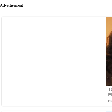
Advertisement