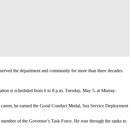
served the department and community for more than three decades.
ation is scheduled from 6 to 8 p.m. Tuesday, May 5, at Murray-
tary career, he earned the Good Conduct Medal, Sea Service Deployment
and member of the Governor’s Task Force. He rose through the ranks to