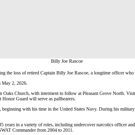
Billy Joe Rascoe
e loss of retired Captain Billy Joe Rascoe, a longtime officer who 
n May 2, 2026.
n Oaks Church, with interment to follow at Pleasant Grove North. Visit
Honor Guard will serve as pallbearers.
ce, beginning with his time in the United States Navy. During his mili
35 years in a variety of roles, including undercover narcotics officer 
as SWAT Commander from 2004 to 2011.