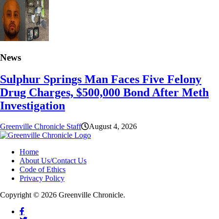
News
Sulphur Springs Man Faces Five Felony
Drug Charges, $500,000 Bond After Meth
Investigation
Greenville Chronicle Staff
August 4, 2026
Home
About Us/Contact Us
Code of Ethics
Privacy Policy
Copyright © 2026 Greenville Chronicle.