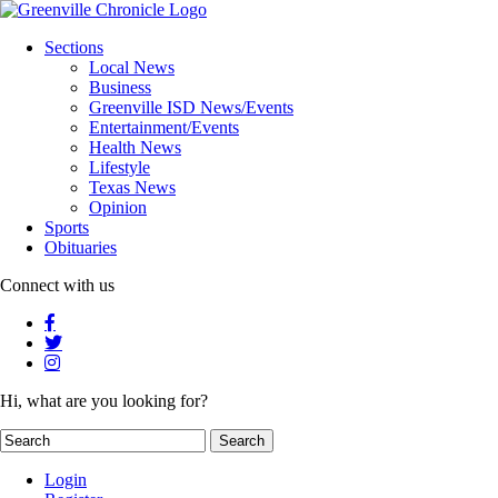
Sections
Local News
Business
Greenville ISD News/Events
Entertainment/Events
Health News
Lifestyle
Texas News
Opinion
Sports
Obituaries
Connect with us
Hi, what are you looking for?
Login