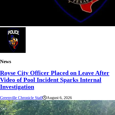
News
Royse City Officer Placed on Leave After
Video of Pool Incident Sparks Internal
Investigation
Greenville Chronicle Staff
August 6, 2026