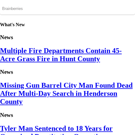
What's New
News
Multiple Fire Departments Contain 45-
Acre Grass Fire in Hunt County
News
Missing Gun Barrel City Man Found Dead
After Multi-Day Search in Henderson
County
News
Tyler Man Sentenced to 18 Years for