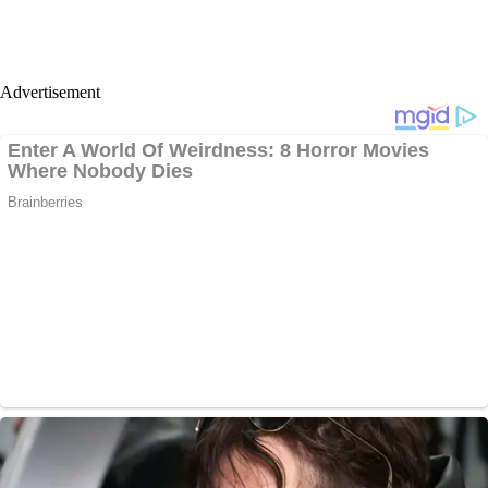
Advertisement