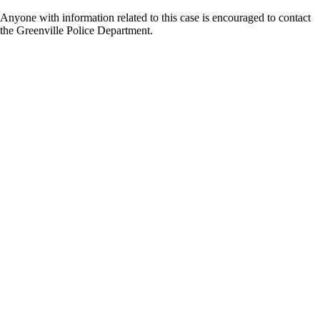
Anyone with information related to this case is encouraged to contact
the Greenville Police Department.