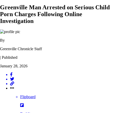
Greenville Man Arrested on Serious Child
Porn Charges Following Online
Investigation
By
Greenville Chronicle Staff
| Published
January 28, 2026
Flipboard