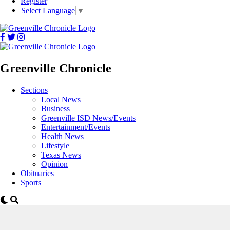
Register
Select Language
▼
Greenville Chronicle
Sections
Local News
Business
Greenville ISD News/Events
Entertainment/Events
Health News
Lifestyle
Texas News
Opinion
Obituaries
Sports