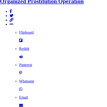
Organized Prostitution Operation
Flipboard
Reddit
Pinterest
Whatsapp
Email