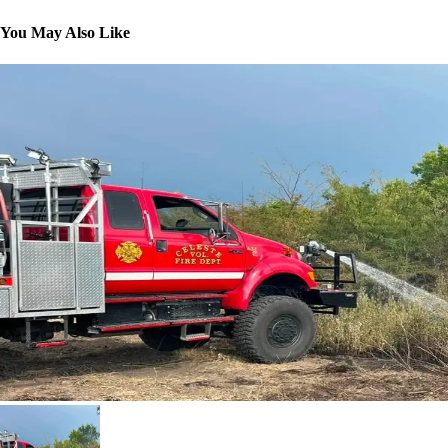
You May Also Like