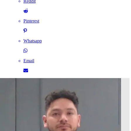
Reddit
Pinterest
Whatsapp
Email