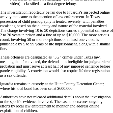
video) – classified as a first-degree felony.
The investigation reportedly began due to Iguardia's suspected online
activity that came to the attention of law enforcement. In Texas,
possession of child pornography is treated severely, with penalties
escalating based on the quantity and nature of the material involved.
The charge involving 10 to 50 depictions carries a potential sentence of
2 to 20 years in prison and a fine of up to $10,000. The more serious
count, involving 50 or more depictions or at least one video, is
punishable by 5 to 99 years or life imprisonment, along with a similar
fine.
These offenses are designated as "3G" crimes under Texas law,
meaning that if convicted, the defendant is ineligible for judge-ordered
probation and must serve at least half of any imposed sentence before
parole eligibility. A conviction would also require lifetime registration
as a sex offender.
Iguardia remains in custody at the Hunt County Detention Center,
where his total bond has been set at $600,000.
Authorities have not released additional details about the investigation
or the specific evidence involved. The case underscores ongoing
efforts by local law enforcement to monitor and address online
exploitation of children.