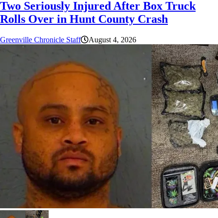
Two Seriously Injured After Box Truck
Rolls Over in Hunt County Crash
Greenville Chronicle Staff
August 4, 2026