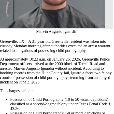
Marvin Augusto Iguardia
Greenville, TX – A 31-year-old Greenville resident was taken into
custody Monday morning after authorities executed an arrest warrant
related to allegations of possessing child pornography.
At approximately 10:23 a.m. on January 26, 2026, Greenville Police
Department officers arrived at the 2900 block of Terrell Road and
arrested Marvin Augusto Iguardia without incident. According to
booking records from the Hunt County Jail, Iguardia faces two felony
counts of possession of child pornography stemming from an alleged
incident on June 3, 2025.
The charges include:
Possession of Child Pornography (10 to 50 visual depictions) –
classified as a second-degree felony under Texas Penal Code §
43.26.
Possession of Child Pornography (50 or more depictions or