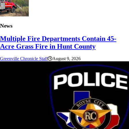
News
Multiple Fire Departments Contain 45-
Acre Grass Fire in Hunt County
Greenville Chronicle Staff
August 9, 2026