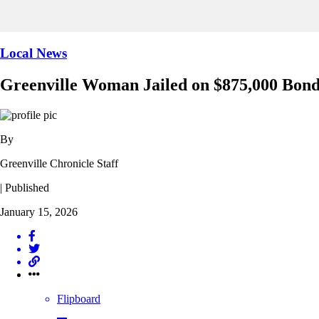
Local News
Greenville Woman Jailed on $875,000 Bon
By
Greenville Chronicle Staff
| Published
January 15, 2026
Flipboard