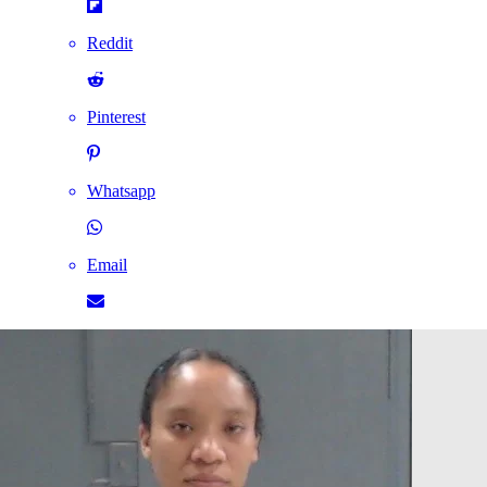
Reddit
Pinterest
Whatsapp
Email