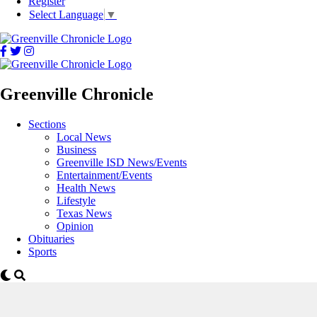
Register
Select Language
▼
Greenville Chronicle
Sections
Local News
Business
Greenville ISD News/Events
Entertainment/Events
Health News
Lifestyle
Texas News
Opinion
Obituaries
Sports