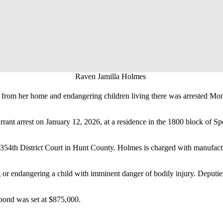
Raven Jamilla Holmes
from her home and endangering children living there was arrested Mon
rant arrest on January 12, 2026, at a residence in the 1800 block of S
 354th District Court in Hunt County. Holmes is charged with manufactu
 or endangering a child with imminent danger of bodily injury. Deputies
bond was set at $875,000.