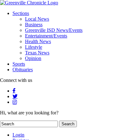
Sections
Local News
Business
Greenville ISD News/Events
Entertainment/Events
Health News
Lifestyle
Texas News
Opinion
Sports
Obituaries
Connect with us
Hi, what are you looking for?
Login