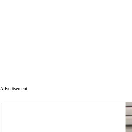
Advertisement