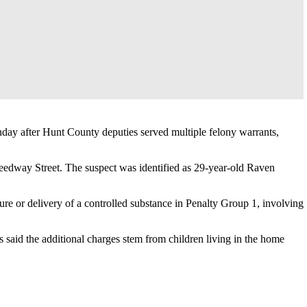
day after Hunt County deputies served multiple felony warrants,
peedway Street. The suspect was identified as 29-year-old Raven
re or delivery of a controlled substance in Penalty Group 1, involving
 said the additional charges stem from children living in the home