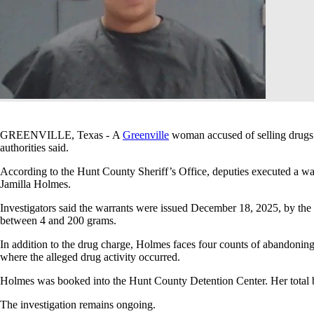
GREENVILLE, Texas - A
Greenville
woman accused of selling drugs 
authorities said.
According to the Hunt County Sheriff’s Office, deputies executed a war
Jamilla Holmes.
Investigators said the warrants were issued December 18, 2025, by the
between 4 and 200 grams.
In addition to the drug charge, Holmes faces four counts of abandoning
where the alleged drug activity occurred.
Holmes was booked into the Hunt County Detention Center. Her total 
The investigation remains ongoing.