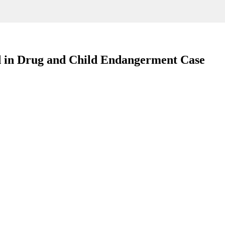
d in Drug and Child Endangerment Case