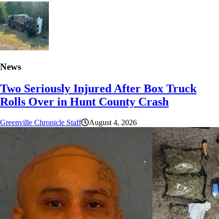
News
Two Seriously Injured After Box Truck
Rolls Over in Hunt County Crash
Greenville Chronicle Staff
August 4, 2026