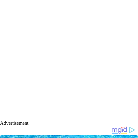
Advertisement