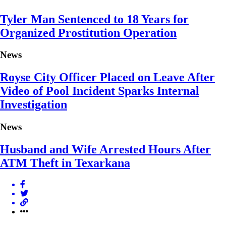
Tyler Man Sentenced to 18 Years for
Organized Prostitution Operation
News
Royse City Officer Placed on Leave After
Video of Pool Incident Sparks Internal
Investigation
News
Husband and Wife Arrested Hours After
ATM Theft in Texarkana