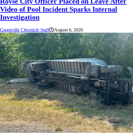
Royse City Officer Placed on Leave After
Video of Pool Incident Sparks Internal
Investigation
Greenville Chronicle Staff
August 6, 2026