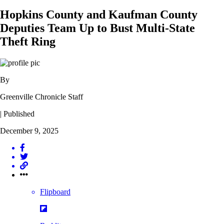
Hopkins County and Kaufman County
Deputies Team Up to Bust Multi-State
Theft Ring
By
Greenville Chronicle Staff
| Published
December 9, 2025
Flipboard