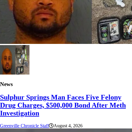
News
Sulphur Springs Man Faces Five Felony
Drug Charges, $500,000 Bond After Meth
Investigation
Greenville Chronicle Staff
August 4, 2026