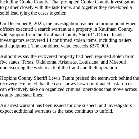
including Cooke County. That prompted Cooke County investigators
to partner closely with the task force, and together they developed a
solid lead tying the cases together.
On December 8, 2025, the investigation reached a turning point when
officers executed a search warrant at a property in Kaufman County,
with support from the Kaufman County Sheriff’s Office. Inside,
investigators recovered 14 confirmed stolen items, including trailers
and equipment. The combined value exceeds $370,000.
Authorities say the recovered property had been reported stolen from
five states: Texas, Oklahoma, Arkansas, Louisiana, and Missouri,
underscoring the wide reach of the fraud and theft operation.
Hopkins County Sheriff Lewis Tatum praised the teamwork behind the
recovery. He noted that the case shows how coordinated task forces
can effectively take on organized criminal operations that move across
county and state lines.
An arrest warrant has been issued for one suspect, and investigators
expect additional warrants as the case continues to unfold.