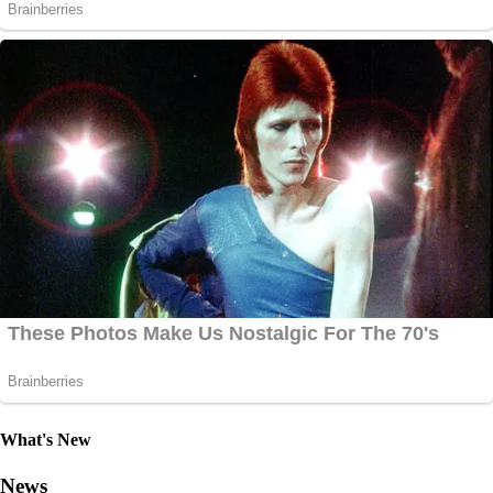
What's New
News