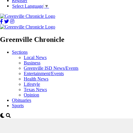
Register
Select Language
▼
Greenville Chronicle
Sections
Local News
Business
Greenville ISD News/Events
Entertainment/Events
Health News
Lifestyle
Texas News
Opinion
Obituaries
Sports