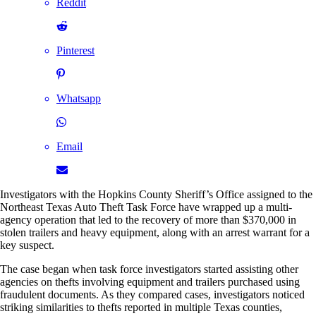
Reddit
Pinterest
Whatsapp
Email
Investigators with the Hopkins County Sheriff’s Office assigned to the
Northeast Texas Auto Theft Task Force have wrapped up a multi-
agency operation that led to the recovery of more than $370,000 in
stolen trailers and heavy equipment, along with an arrest warrant for a
key suspect.
The case began when task force investigators started assisting other
agencies on thefts involving equipment and trailers purchased using
fraudulent documents. As they compared cases, investigators noticed
striking similarities to thefts reported in multiple Texas counties,