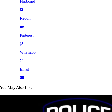
Flipboard
Reddit
Pinterest
Whatsapp
Email
You May Also Like