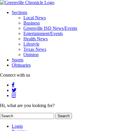
Sections
Local News
Business
Greenville ISD News/Events
Entertainment/Events
Health News
Lifestyle
Texas News
Opinion
Sports
Obituaries
Connect with us
Hi, what are you looking for?
Login