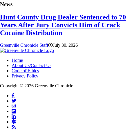
News
Hunt County Drug Dealer Sentenced to 70
Years After Jury Convicts Him of Crack
Cocaine Distribution
Greenville Chronicle Staff
July 30, 2026
Home
About Us/Contact Us
Code of Ethics
Privacy Policy
Copyright © 2026 Greenville Chronicle.