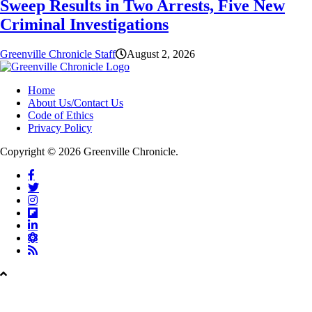
Sweep Results in Two Arrests, Five New
Criminal Investigations
Greenville Chronicle Staff
August 2, 2026
Home
About Us/Contact Us
Code of Ethics
Privacy Policy
Copyright © 2026 Greenville Chronicle.