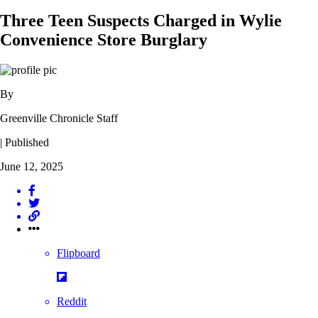
Three Teen Suspects Charged in Wylie
Convenience Store Burglary
By
Greenville Chronicle Staff
| Published
June 12, 2025
Flipboard
Reddit