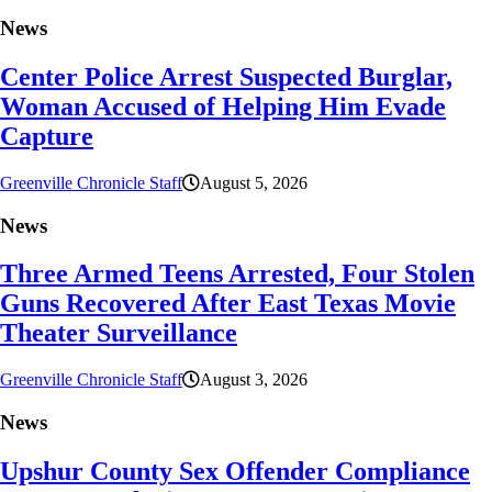
News
Center Police Arrest Suspected Burglar,
Woman Accused of Helping Him Evade
Capture
Greenville Chronicle Staff
August 5, 2026
News
Three Armed Teens Arrested, Four Stolen
Guns Recovered After East Texas Movie
Theater Surveillance
Greenville Chronicle Staff
August 3, 2026
News
Upshur County Sex Offender Compliance