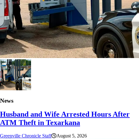
News
Husband and Wife Arrested Hours After
ATM Theft in Texarkana
Greenville Chronicle Staff
August 5, 2026