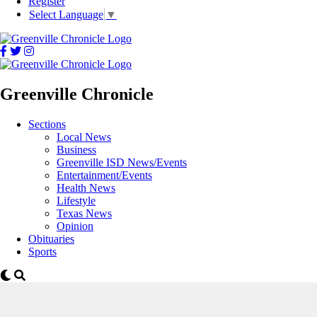
Register
Select Language
▼
Greenville Chronicle
Sections
Local News
Business
Greenville ISD News/Events
Entertainment/Events
Health News
Lifestyle
Texas News
Opinion
Obituaries
Sports