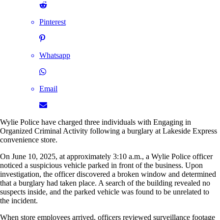
Pinterest
Whatsapp
Email
Wylie Police have charged three individuals with Engaging in
Organized Criminal Activity following a burglary at Lakeside Express
convenience store.
On June 10, 2025, at approximately 3:10 a.m., a Wylie Police officer
noticed a suspicious vehicle parked in front of the business. Upon
investigation, the officer discovered a broken window and determined
that a burglary had taken place. A search of the building revealed no
suspects inside, and the parked vehicle was found to be unrelated to
the incident.
When store employees arrived, officers reviewed surveillance footage