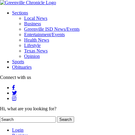
Sections
Local News
Business
Greenville ISD News/Events
Entertainment/Events
Health News
Lifestyle
Texas News
Opinion
Sports
Obituaries
Connect with us
Hi, what are you looking for?
Login