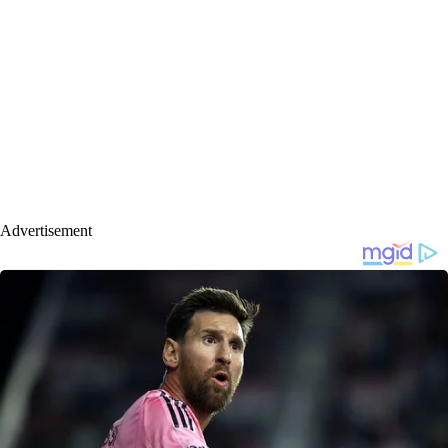
Advertisement