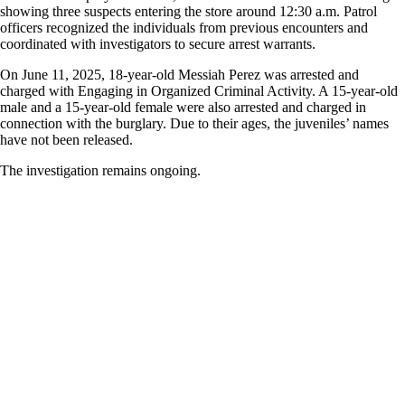
showing three suspects entering the store around 12:30 a.m. Patrol
officers recognized the individuals from previous encounters and
coordinated with investigators to secure arrest warrants.
On June 11, 2025, 18-year-old Messiah Perez was arrested and
charged with Engaging in Organized Criminal Activity. A 15-year-old
male and a 15-year-old female were also arrested and charged in
connection with the burglary. Due to their ages, the juveniles’ names
have not been released.
The investigation remains ongoing.