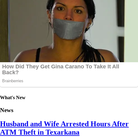
What's New
News
Husband and Wife Arrested Hours After
ATM Theft in Texarkana