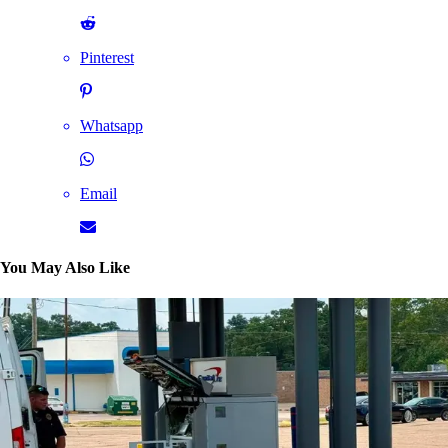
Pinterest
Whatsapp
Email
You May Also Like