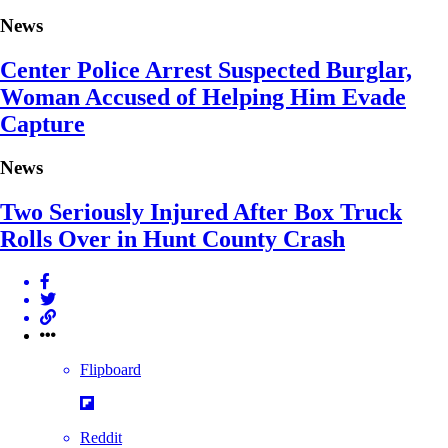
News
Center Police Arrest Suspected Burglar,
Woman Accused of Helping Him Evade
Capture
News
Two Seriously Injured After Box Truck
Rolls Over in Hunt County Crash
Flipboard
Reddit