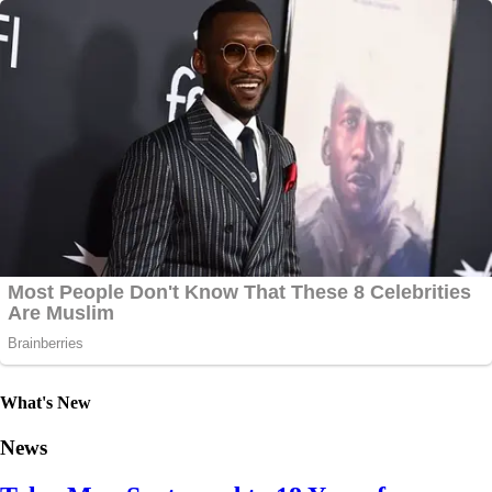
What's New
News