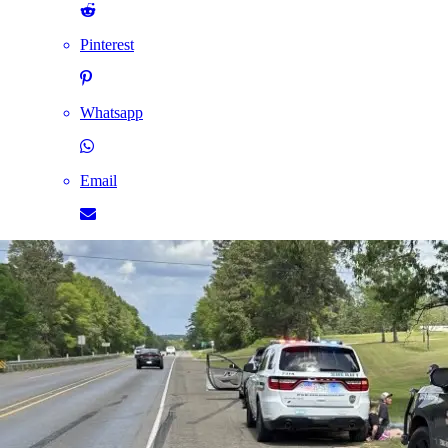
Pinterest
Whatsapp
Email