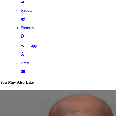
Reddit
Pinterest
Whatsapp
Email
You May Also Like