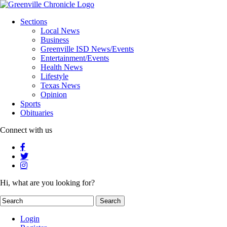
Sections
Local News
Business
Greenville ISD News/Events
Entertainment/Events
Health News
Lifestyle
Texas News
Opinion
Sports
Obituaries
Connect with us
Hi, what are you looking for?
Login