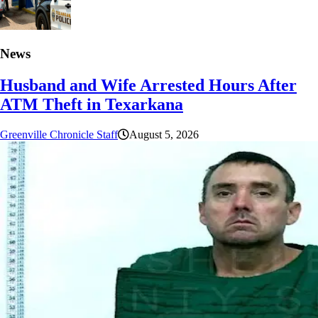
News
Husband and Wife Arrested Hours After
ATM Theft in Texarkana
Greenville Chronicle Staff
August 5, 2026