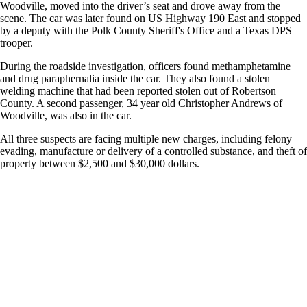
Woodville, moved into the driver’s seat and drove away from the
scene. The car was later found on US Highway 190 East and stopped
by a deputy with the Polk County Sheriff's Office and a Texas DPS
trooper.
During the roadside investigation, officers found methamphetamine
and drug paraphernalia inside the car. They also found a stolen
welding machine that had been reported stolen out of Robertson
County. A second passenger, 34 year old Christopher Andrews of
Woodville, was also in the car.
All three suspects are facing multiple new charges, including felony
evading, manufacture or delivery of a controlled substance, and theft of
property between $2,500 and $30,000 dollars.