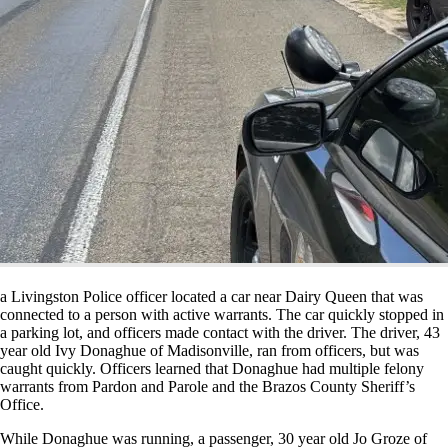
a Livingston Police officer located a car near Dairy Queen that was
connected to a person with active warrants. The car quickly stopped in
a parking lot, and officers made contact with the driver. The driver, 43
year old Ivy Donaghue of Madisonville, ran from officers, but was
caught quickly. Officers learned that Donaghue had multiple felony
warrants from Pardon and Parole and the Brazos County Sheriff’s
Office.
While Donaghue was running, a passenger, 30 year old Jo Groze of