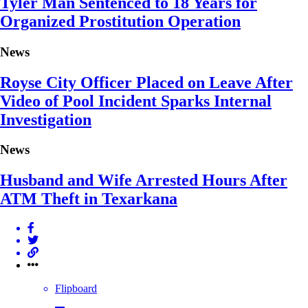
Tyler Man Sentenced to 18 Years for
Organized Prostitution Operation
News
Royse City Officer Placed on Leave After
Video of Pool Incident Sparks Internal
Investigation
News
Husband and Wife Arrested Hours After
ATM Theft in Texarkana
Flipboard