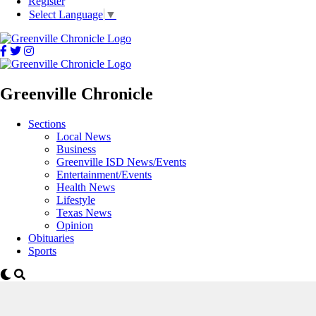
Register
Select Language
▼
Greenville Chronicle
Sections
Local News
Business
Greenville ISD News/Events
Entertainment/Events
Health News
Lifestyle
Texas News
Opinion
Obituaries
Sports