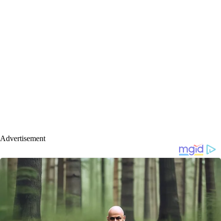
Advertisement