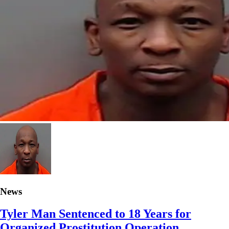
News
Tyler Man Sentenced to 18 Years for
Organized Prostitution Operation