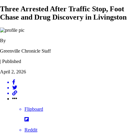
Three Arrested After Traffic Stop, Foot
Chase and Drug Discovery in Livingston
By
Greenville Chronicle Staff
| Published
April 2, 2026
Flipboard
Reddit