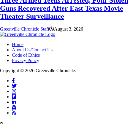
Three Armed Teens Arrested, Four Stolen
Guns Recovered After East Texas Movie
Theater Surveillance
Greenville Chronicle Staff
August 3, 2026
Home
About Us/Contact Us
Code of Ethics
Privacy Policy
Copyright © 2026 Greenville Chronicle.