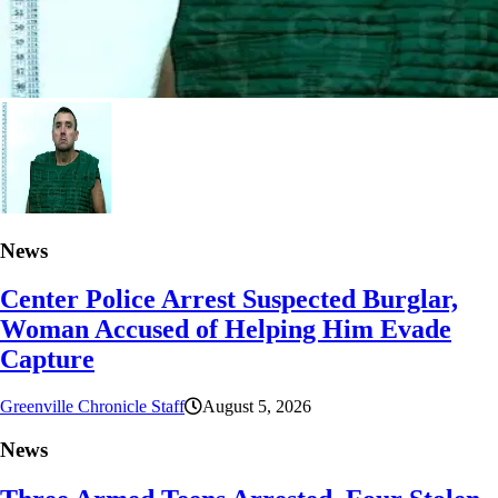
News
Center Police Arrest Suspected Burglar,
Woman Accused of Helping Him Evade
Capture
Greenville Chronicle Staff
August 5, 2026
News