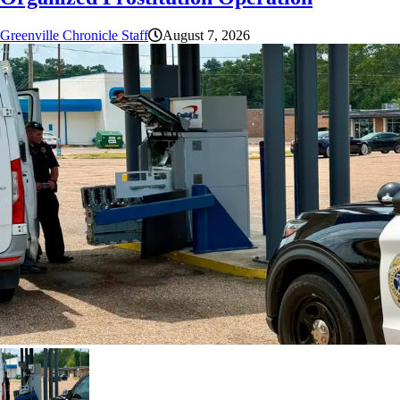
Greenville Chronicle Staff
August 7, 2026