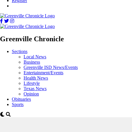
Register
Greenville Chronicle
Sections
Local News
Business
Greenville ISD News/Events
Entertainment/Events
Health News
Lifestyle
Texas News
Opinion
Obituaries
Sports