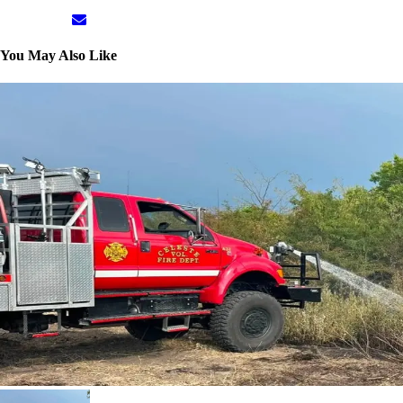
You May Also Like