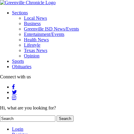
Sections
Local News
Business
Greenville ISD News/Events
Entertainment/Events
Health News
Lifestyle
Texas News
Opinion
Sports
Obituaries
Connect with us
Hi, what are you looking for?
Login