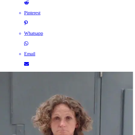
Pinterest
Whatsapp
Email