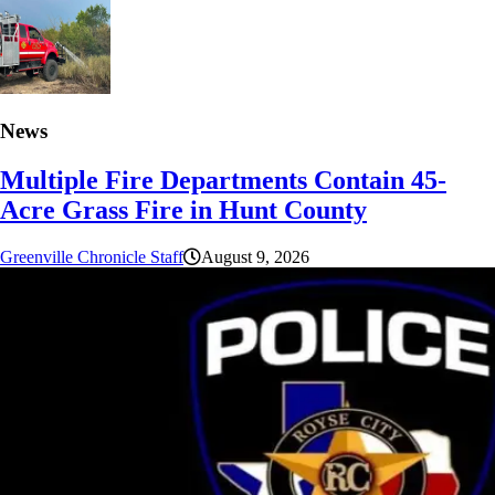
News
Multiple Fire Departments Contain 45-
Acre Grass Fire in Hunt County
Greenville Chronicle Staff
August 9, 2026