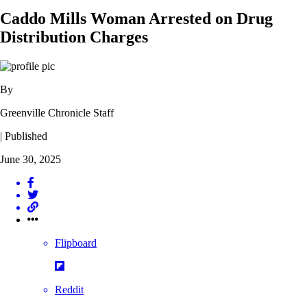
Caddo Mills Woman Arrested on Drug
Distribution Charges
By
Greenville Chronicle Staff
| Published
June 30, 2025
Flipboard
Reddit