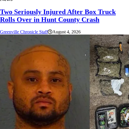
Two Seriously Injured After Box Truck
Rolls Over in Hunt County Crash
Greenville Chronicle Staff
August 4, 2026