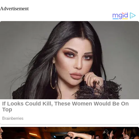
Advertisement