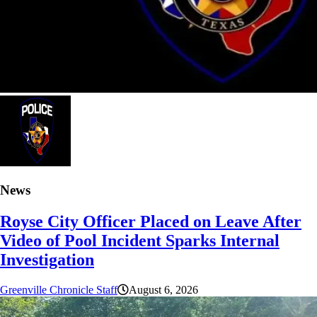
News
Royse City Officer Placed on Leave After
Video of Pool Incident Sparks Internal
Investigation
Greenville Chronicle Staff
August 6, 2026