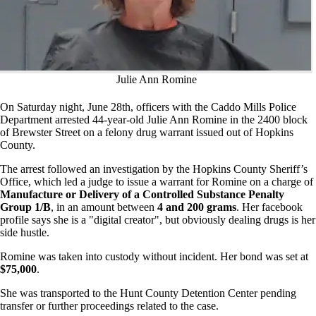
Julie Ann Romine
On Saturday night, June 28th, officers with the Caddo Mills Police
Department arrested 44-year-old Julie Ann Romine in the 2400 block
of Brewster Street on a felony drug warrant issued out of Hopkins
County.
The arrest followed an investigation by the Hopkins County Sheriff’s
Office, which led a judge to issue a warrant for Romine on a charge of
Manufacture or Delivery of a Controlled Substance Penalty
Group 1/B
, in an amount between
4 and 200 grams
. Her facebook
profile says she is a "digital creator", but obviously dealing drugs is her
side hustle.
Romine was taken into custody without incident. Her bond was set at
$75,000
.
She was transported to the Hunt County Detention Center pending
transfer or further proceedings related to the case.