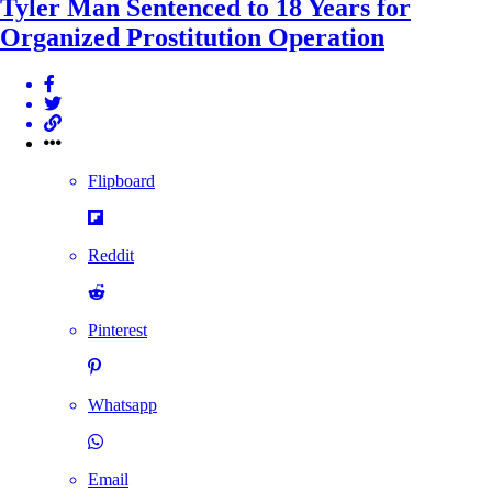
Tyler Man Sentenced to 18 Years for
Organized Prostitution Operation
Flipboard
Reddit
Pinterest
Whatsapp
Email