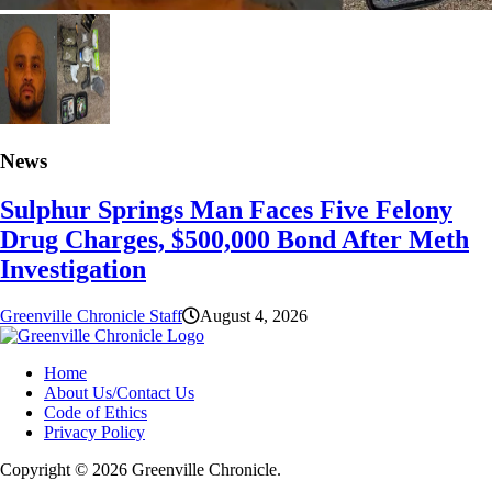
News
Sulphur Springs Man Faces Five Felony
Drug Charges, $500,000 Bond After Meth
Investigation
Greenville Chronicle Staff
August 4, 2026
Home
About Us/Contact Us
Code of Ethics
Privacy Policy
Copyright © 2026 Greenville Chronicle.