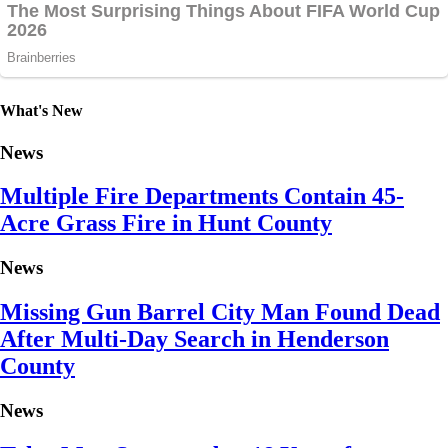
What's New
News
Multiple Fire Departments Contain 45-
Acre Grass Fire in Hunt County
News
Missing Gun Barrel City Man Found Dead
After Multi-Day Search in Henderson
County
News