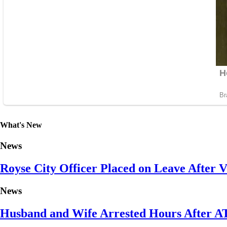
What's New
News
Royse City Officer Placed on Leave After Vi
News
Husband and Wife Arrested Hours After A