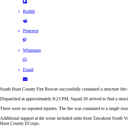
Reddit
Pinterest
Whatsapp
Email
South Hunt County Fire Rescue successfully contained a structure fir
Dispatched at approximately 8:23 PM, Squad 20 arrived to find a structur
There were no reported injuries. The fire was contained to a single roo
Additional support at the scene included units from Tawakoni South
Hunt County ECorps.