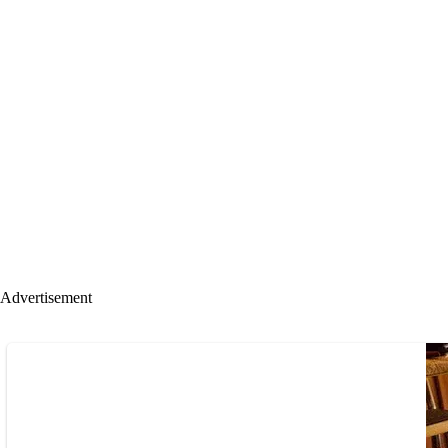
Advertisement