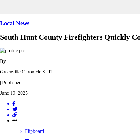
Local News
South Hunt County Firefighters Quickly Con
By
Greenville Chronicle Staff
| Published
June 19, 2025
Flipboard