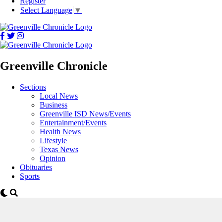
Register
Select Language
▼
Greenville Chronicle
Sections
Local News
Business
Greenville ISD News/Events
Entertainment/Events
Health News
Lifestyle
Texas News
Opinion
Obituaries
Sports