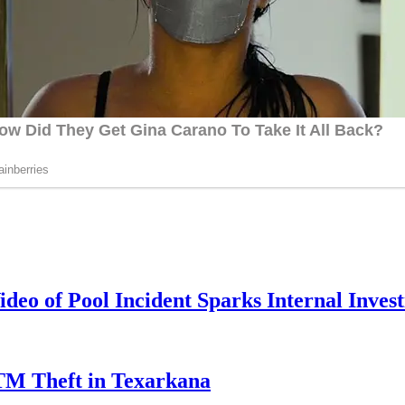
deo of Pool Incident Sparks Internal Invest
TM Theft in Texarkana