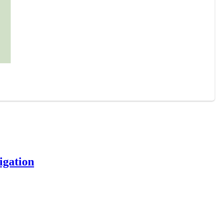
igation