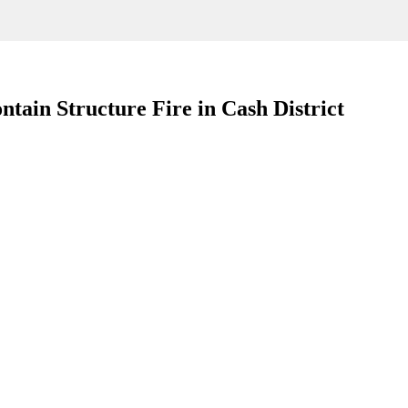
tain Structure Fire in Cash District