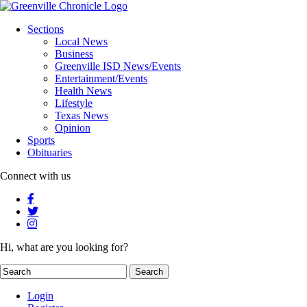
Sections
Local News
Business
Greenville ISD News/Events
Entertainment/Events
Health News
Lifestyle
Texas News
Opinion
Sports
Obituaries
Connect with us
Hi, what are you looking for?
Login