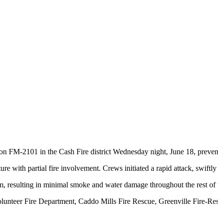
e on FM-2101 in the Cash Fire district Wednesday night, June 18, prev
e with partial fire involvement. Crews initiated a rapid attack, swiftly 
m, resulting in minimal smoke and water damage throughout the rest of t
 Volunteer Fire Department, Caddo Mills Fire Rescue, Greenville Fir