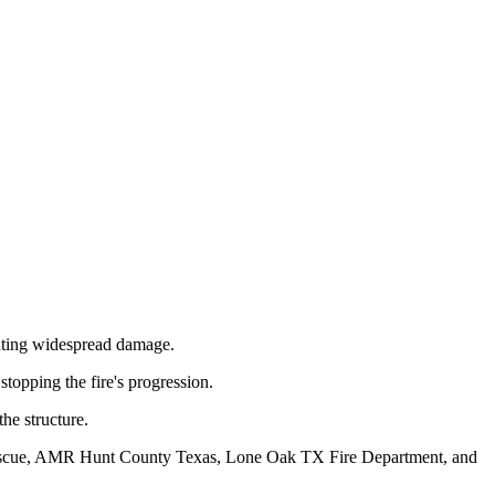
enting widespread damage.
stopping the fire's progression.
he structure.
e-Rescue, AMR Hunt County Texas, Lone Oak TX Fire Department, and