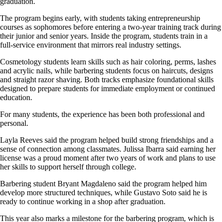
graduation.
The program begins early, with students taking entrepreneurship
courses as sophomores before entering a two-year training track during
their junior and senior years. Inside the program, students train in a
full-service environment that mirrors real industry settings.
Cosmetology students learn skills such as hair coloring, perms, lashes
and acrylic nails, while barbering students focus on haircuts, designs
and straight razor shaving. Both tracks emphasize foundational skills
designed to prepare students for immediate employment or continued
education.
For many students, the experience has been both professional and
personal.
Layla Reeves said the program helped build strong friendships and a
sense of connection among classmates. Julissa Ibarra said earning her
license was a proud moment after two years of work and plans to use
her skills to support herself through college.
Barbering student Bryant Magdaleno said the program helped him
develop more structured techniques, while Gustavo Soto said he is
ready to continue working in a shop after graduation.
This year also marks a milestone for the barbering program, which is