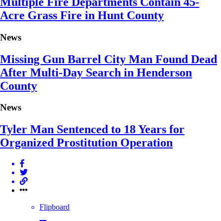
Multiple Fire Departments Contain 45-
Acre Grass Fire in Hunt County
News
Missing Gun Barrel City Man Found Dead
After Multi-Day Search in Henderson
County
News
Tyler Man Sentenced to 18 Years for
Organized Prostitution Operation
Flipboard