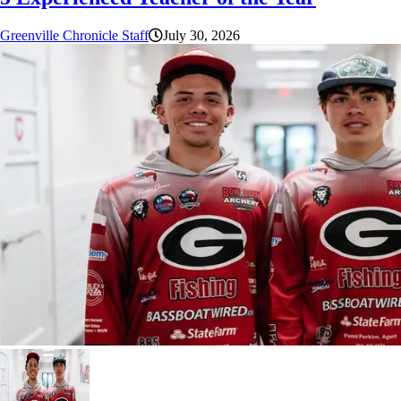
Greenville Chronicle Staff
July 30, 2026