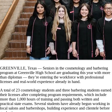
GREENVILLE, Texas — Seniors in the cosmetology and barbering
program at Greenville High School are graduating this year with more
than diplomas — they’re entering the workforce with professional
licenses and real-world experience already in hand.
A total of 23 cosmetology students and three barbering students earned
their licenses after completing program requirements, which include
more than 1,000 hours of training and passing both written and
practical state exams. Several students have already begun working in
local salons and barbershops, building experience and clientele before