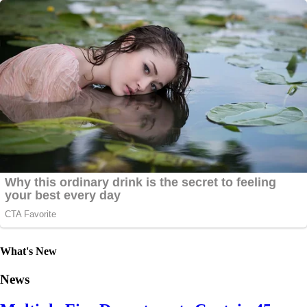
What's New
News