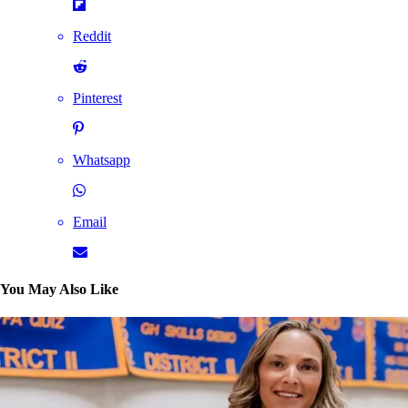
Reddit
Pinterest
Whatsapp
Email
You May Also Like