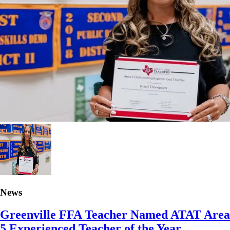
News
Greenville FFA Teacher Named ATAT Area
5 Experienced Teacher of the Year