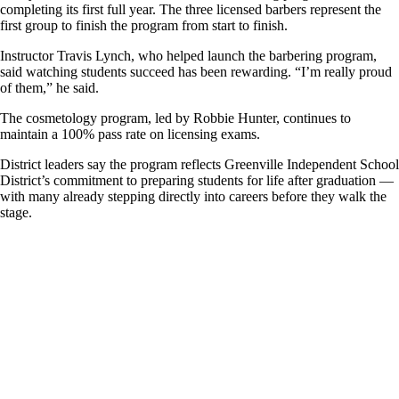
completing its first full year. The three licensed barbers represent the
first group to finish the program from start to finish.
Instructor Travis Lynch, who helped launch the barbering program,
said watching students succeed has been rewarding. “I’m really proud
of them,” he said.
The cosmetology program, led by Robbie Hunter, continues to
maintain a 100% pass rate on licensing exams.
District leaders say the program reflects Greenville Independent School
District’s commitment to preparing students for life after graduation —
with many already stepping directly into careers before they walk the
stage.