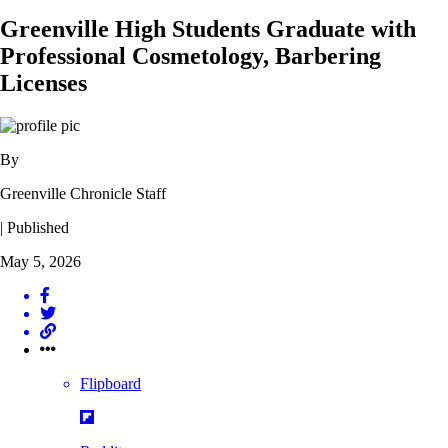
Greenville High Students Graduate with
Professional Cosmetology, Barbering
Licenses
By
Greenville Chronicle Staff
| Published
May 5, 2026
Flipboard