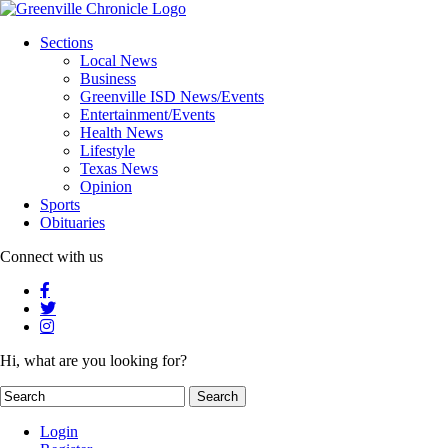
Sections
Local News
Business
Greenville ISD News/Events
Entertainment/Events
Health News
Lifestyle
Texas News
Opinion
Sports
Obituaries
Connect with us
Hi, what are you looking for?
Login