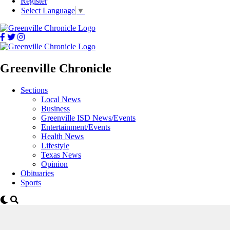
Register
Select Language
▼
Greenville Chronicle
Sections
Local News
Business
Greenville ISD News/Events
Entertainment/Events
Health News
Lifestyle
Texas News
Opinion
Obituaries
Sports