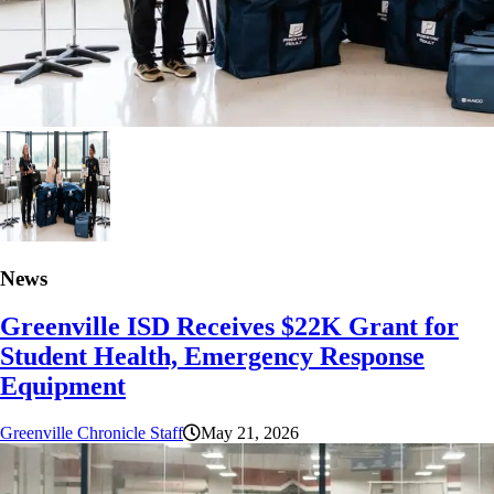
News
Greenville ISD Receives $22K Grant for
Student Health, Emergency Response
Equipment
Greenville Chronicle Staff
May 21, 2026