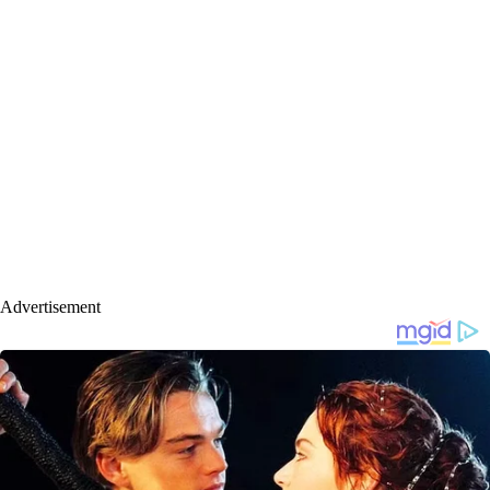
Advertisement