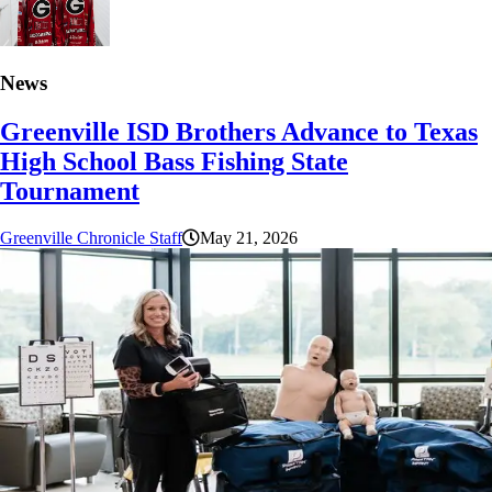
News
Greenville ISD Brothers Advance to Texas
High School Bass Fishing State
Tournament
Greenville Chronicle Staff
May 21, 2026