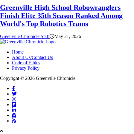
Greenville High School Robowranglers
Finish Elite 35th Season Ranked Among
World's Top Robotics Teams
Greenville Chronicle Staff
May 21, 2026
Home
About Us/Contact Us
Code of Ethics
Privacy Policy
Copyright © 2026 Greenville Chronicle.