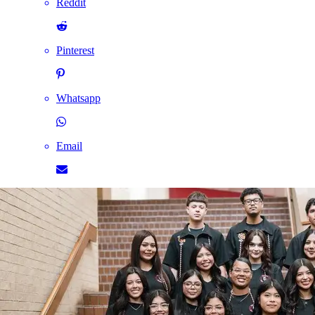
Reddit
Pinterest
Whatsapp
Email