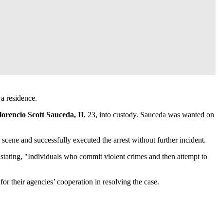
 a residence.
lorencio Scott Sauceda, II
, 23, into custody. Sauceda was wanted on
cene and successfully executed the arrest without further incident.
 stating, "Individuals who commit violent crimes and then attempt to
their agencies’ cooperation in resolving the case.