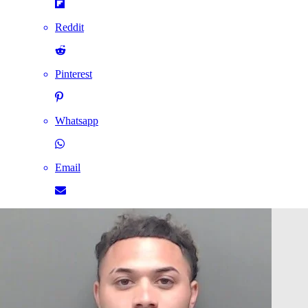
Reddit
Pinterest
Whatsapp
Email