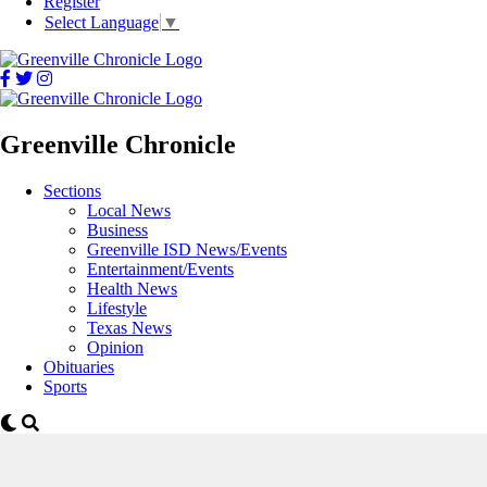
Register
Select Language
▼
Greenville Chronicle
Sections
Local News
Business
Greenville ISD News/Events
Entertainment/Events
Health News
Lifestyle
Texas News
Opinion
Obituaries
Sports