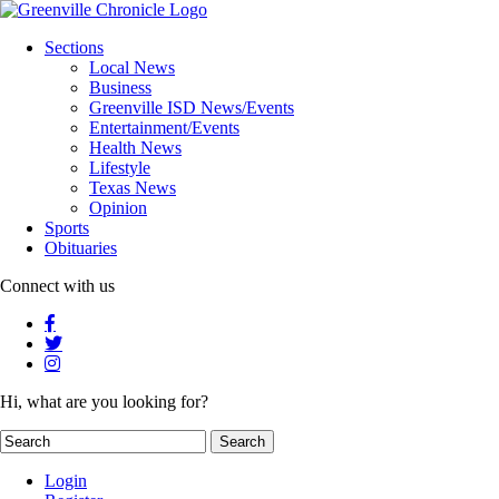
Sections
Local News
Business
Greenville ISD News/Events
Entertainment/Events
Health News
Lifestyle
Texas News
Opinion
Sports
Obituaries
Connect with us
Hi, what are you looking for?
Login