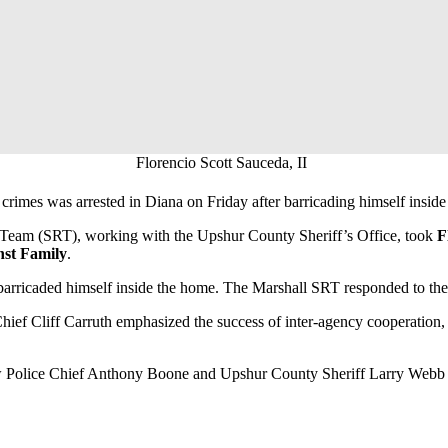
Florencio Scott Sauceda, II
crimes was arrested in Diana on Friday after barricading himself inside
 Team (SRT), working with the Upshur County Sheriff’s Office, took
F
nst Family
.
arricaded himself inside the home. The Marshall SRT responded to the s
hief Cliff Carruth emphasized the success of inter-agency cooperation,
 Police Chief Anthony Boone and Upshur County Sheriff Larry Webb for 