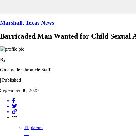
Marshall, Texas News
Barricaded Man Wanted for Child Sexual A
By
Greenville Chronicle Staff
| Published
September 30, 2025
Flipboard