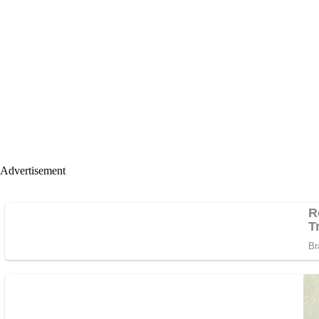
Advertisement