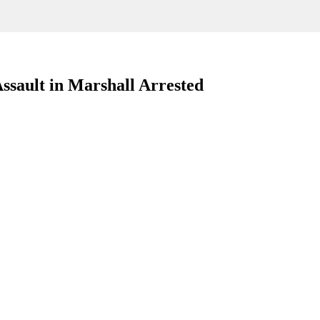
ssault in Marshall Arrested