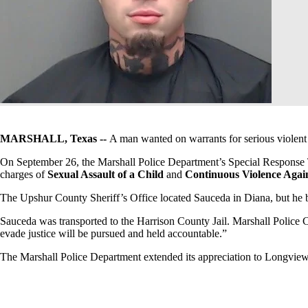
MARSHALL, Texas --
A man wanted on warrants for serious violent 
On September 26, the Marshall Police Department’s Special Response
charges of
Sexual Assault of a Child
and
Continuous Violence Agai
The Upshur County Sheriff’s Office located Sauceda in Diana, but he b
Sauceda was transported to the Harrison County Jail. Marshall Police C
evade justice will be pursued and held accountable.”
The Marshall Police Department extended its appreciation to Longview