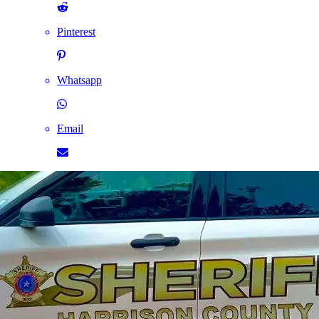
Pinterest
Whatsapp
Email