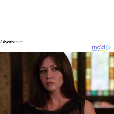
Advertisement