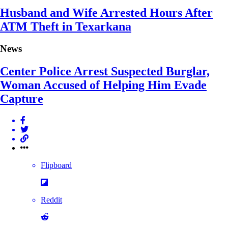
Husband and Wife Arrested Hours After
ATM Theft in Texarkana
News
Center Police Arrest Suspected Burglar,
Woman Accused of Helping Him Evade
Capture
Flipboard
Reddit