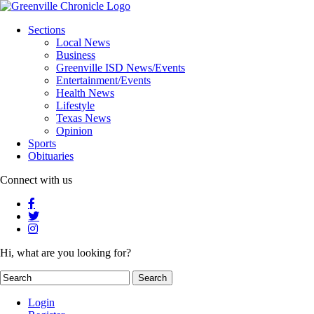
Sections
Local News
Business
Greenville ISD News/Events
Entertainment/Events
Health News
Lifestyle
Texas News
Opinion
Sports
Obituaries
Connect with us
Hi, what are you looking for?
Login