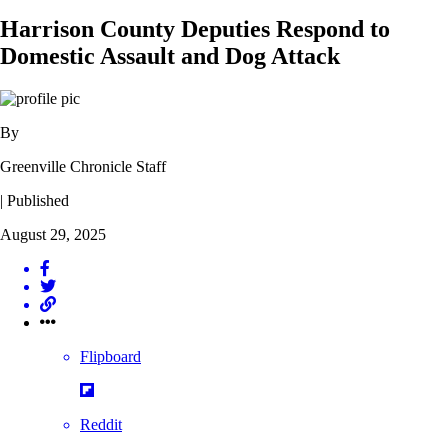
Harrison County Deputies Respond to
Domestic Assault and Dog Attack
By
Greenville Chronicle Staff
| Published
August 29, 2025
Flipboard
Reddit