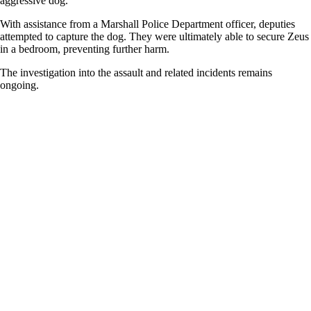
aggressive dog.
With assistance from a Marshall Police Department officer, deputies
attempted to capture the dog. They were ultimately able to secure Zeus
in a bedroom, preventing further harm.
The investigation into the assault and related incidents remains
ongoing.