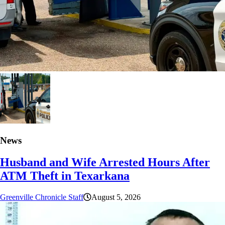
News
Husband and Wife Arrested Hours After
ATM Theft in Texarkana
Greenville Chronicle Staff
August 5, 2026