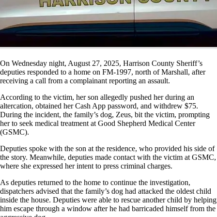
On Wednesday night, August 27, 2025, Harrison County Sheriff’s
deputies responded to a home on FM-1997, north of Marshall, after
receiving a call from a complainant reporting an assault.
According to the victim, her son allegedly pushed her during an
altercation, obtained her Cash App password, and withdrew $75.
During the incident, the family’s dog, Zeus, bit the victim, prompting
her to seek medical treatment at Good Shepherd Medical Center
(GSMC).
Deputies spoke with the son at the residence, who provided his side of
the story. Meanwhile, deputies made contact with the victim at GSMC,
where she expressed her intent to press criminal charges.
As deputies returned to the home to continue the investigation,
dispatchers advised that the family’s dog had attacked the oldest child
inside the house. Deputies were able to rescue another child by helping
him escape through a window after he had barricaded himself from the