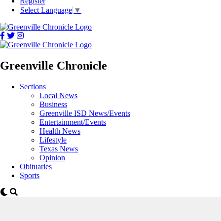
Register
Select Language
▼
Greenville Chronicle
Sections
Local News
Business
Greenville ISD News/Events
Entertainment/Events
Health News
Lifestyle
Texas News
Opinion
Obituaries
Sports