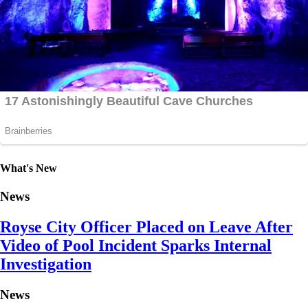
What's New
News
Royse City Officer Placed on Leave After
Video of Pool Incident Sparks Internal
Investigation
News