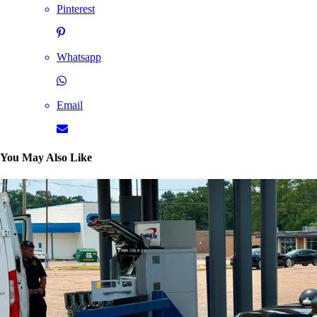
Pinterest
Whatsapp
Email
You May Also Like