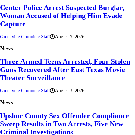
Center Police Arrest Suspected Burglar,
Woman Accused of Helping Him Evade
Capture
Greenville Chronicle Staff
August 5, 2026
News
Three Armed Teens Arrested, Four Stolen
Guns Recovered After East Texas Movie
Theater Surveillance
Greenville Chronicle Staff
August 3, 2026
News
Upshur County Sex Offender Compliance
Sweep Results in Two Arrests, Five New
Criminal Investigations