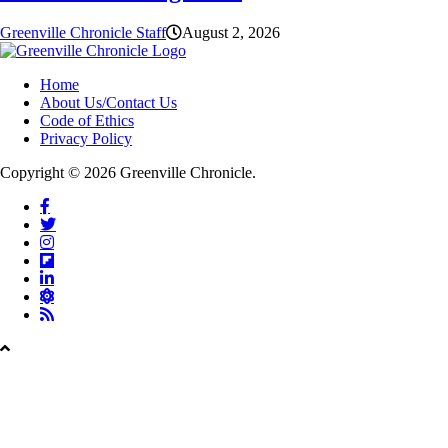
Greenville Chronicle Staff
August 2, 2026
Home
About Us/Contact Us
Code of Ethics
Privacy Policy
Copyright © 2026 Greenville Chronicle.