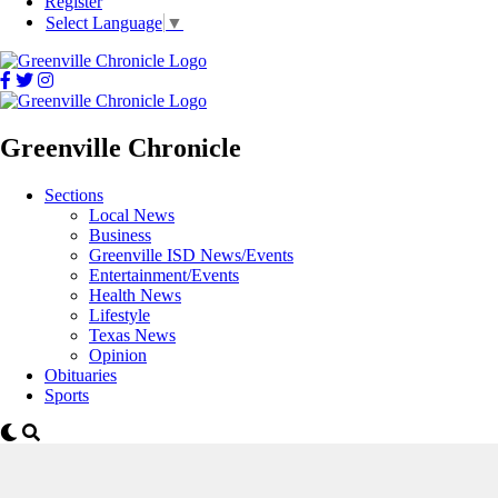
Register
Select Language
▼
Greenville Chronicle
Sections
Local News
Business
Greenville ISD News/Events
Entertainment/Events
Health News
Lifestyle
Texas News
Opinion
Obituaries
Sports