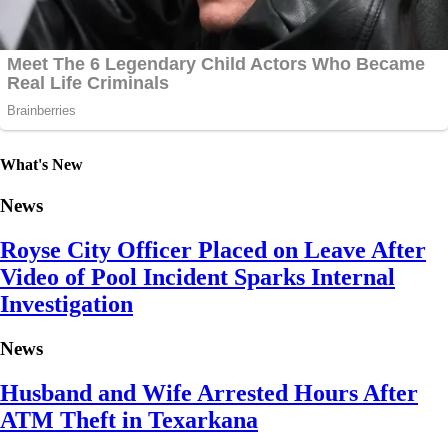
What's New
News
Royse City Officer Placed on Leave After
Video of Pool Incident Sparks Internal
Investigation
News
Husband and Wife Arrested Hours After
ATM Theft in Texarkana