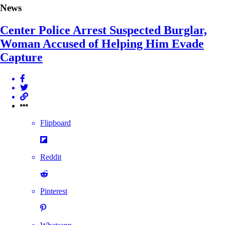
News
Center Police Arrest Suspected Burglar,
Woman Accused of Helping Him Evade
Capture
Flipboard
Reddit
Pinterest