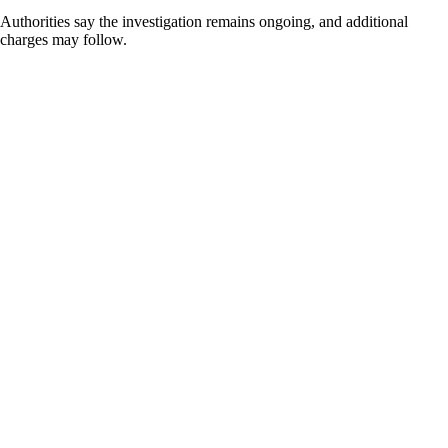
Authorities say the investigation remains ongoing, and additional
charges may follow.