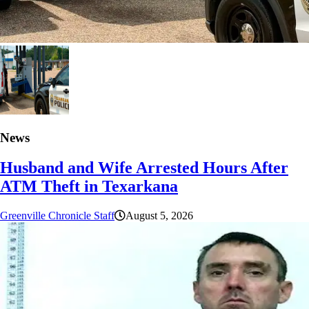
News
Husband and Wife Arrested Hours After
ATM Theft in Texarkana
Greenville Chronicle Staff
August 5, 2026