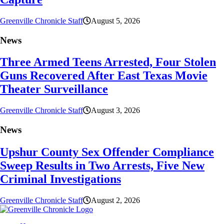
Greenville Chronicle Staff
August 5, 2026
News
Three Armed Teens Arrested, Four Stolen
Guns Recovered After East Texas Movie
Theater Surveillance
Greenville Chronicle Staff
August 3, 2026
News
Upshur County Sex Offender Compliance
Sweep Results in Two Arrests, Five New
Criminal Investigations
Greenville Chronicle Staff
August 2, 2026