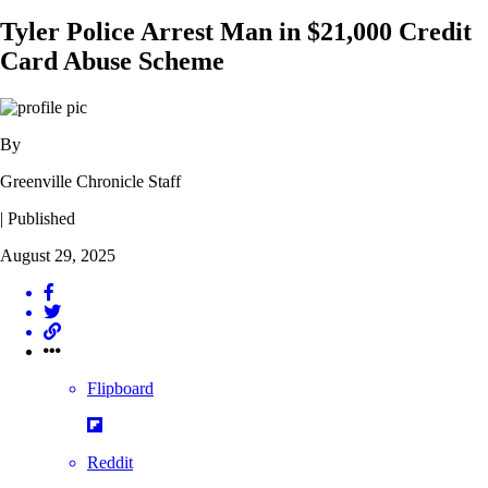
Tyler Police Arrest Man in $21,000 Credit
Card Abuse Scheme
By
Greenville Chronicle Staff
| Published
August 29, 2025
Flipboard
Reddit