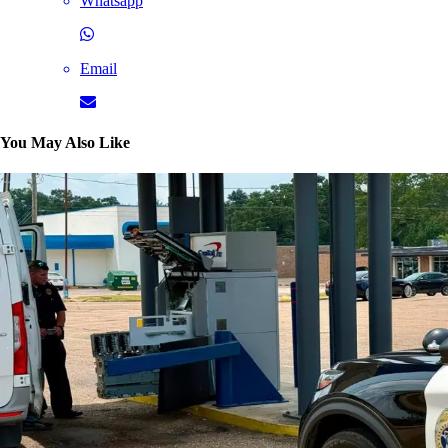
Whatsapp
Email
You May Also Like