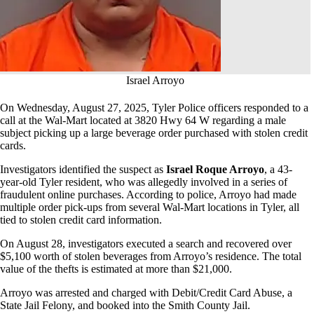
Israel Arroyo
On Wednesday, August 27, 2025, Tyler Police officers responded to a
call at the Wal-Mart located at 3820 Hwy 64 W regarding a male
subject picking up a large beverage order purchased with stolen credit
cards.
Investigators identified the suspect as
Israel Roque Arroyo
, a 43-
year-old Tyler resident, who was allegedly involved in a series of
fraudulent online purchases. According to police, Arroyo had made
multiple order pick-ups from several Wal-Mart locations in Tyler, all
tied to stolen credit card information.
On August 28, investigators executed a search and recovered over
$5,100 worth of stolen beverages from Arroyo’s residence. The total
value of the thefts is estimated at more than $21,000.
Arroyo was arrested and charged with Debit/Credit Card Abuse, a
State Jail Felony, and booked into the Smith County Jail.