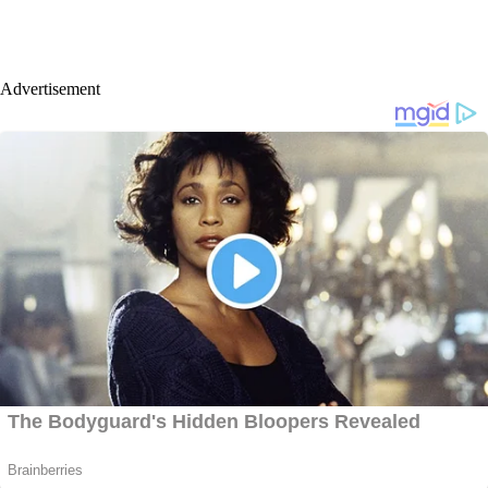
Advertisement