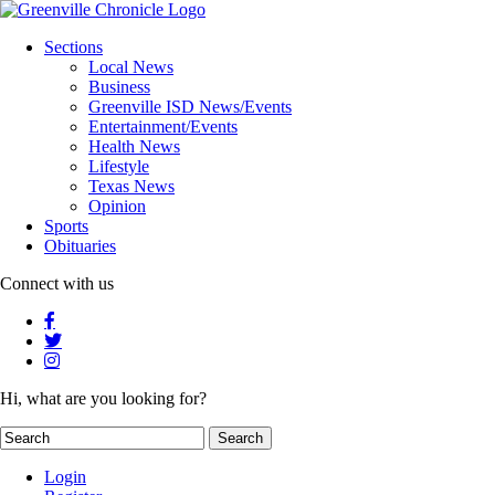
Sections
Local News
Business
Greenville ISD News/Events
Entertainment/Events
Health News
Lifestyle
Texas News
Opinion
Sports
Obituaries
Connect with us
Hi, what are you looking for?
Login