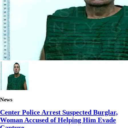
News
Center Police Arrest Suspected Burglar,
Woman Accused of Helping Him Evade
Capture