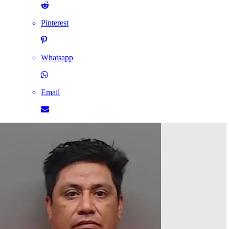
Pinterest
Whatsapp
Email