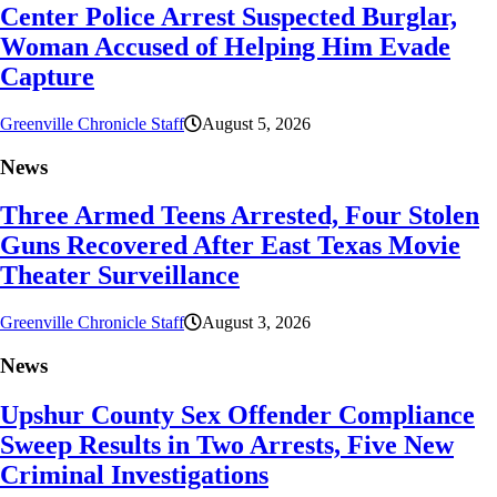
Center Police Arrest Suspected Burglar,
Woman Accused of Helping Him Evade
Capture
Greenville Chronicle Staff
August 5, 2026
News
Three Armed Teens Arrested, Four Stolen
Guns Recovered After East Texas Movie
Theater Surveillance
Greenville Chronicle Staff
August 3, 2026
News
Upshur County Sex Offender Compliance
Sweep Results in Two Arrests, Five New
Criminal Investigations