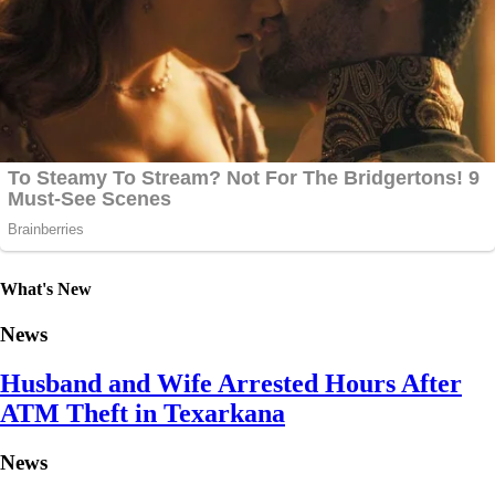
What's New
News
Husband and Wife Arrested Hours After
ATM Theft in Texarkana
News