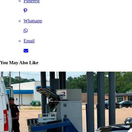
Pinterest
Whatsapp
Email
You May Also Like