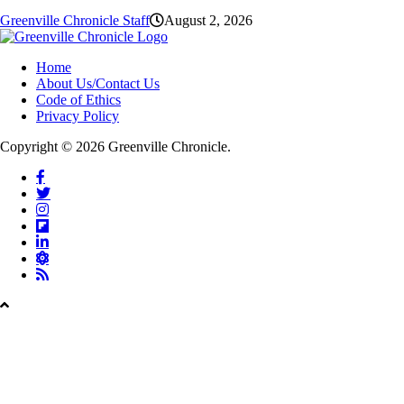
Greenville Chronicle Staff
August 2, 2026
Home
About Us/Contact Us
Code of Ethics
Privacy Policy
Copyright © 2026 Greenville Chronicle.