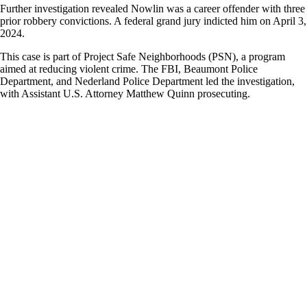
Further investigation revealed Nowlin was a career offender with three
prior robbery convictions. A federal grand jury indicted him on April 3,
2024.
This case is part of Project Safe Neighborhoods (PSN), a program
aimed at reducing violent crime. The FBI, Beaumont Police
Department, and Nederland Police Department led the investigation,
with Assistant U.S. Attorney Matthew Quinn prosecuting.