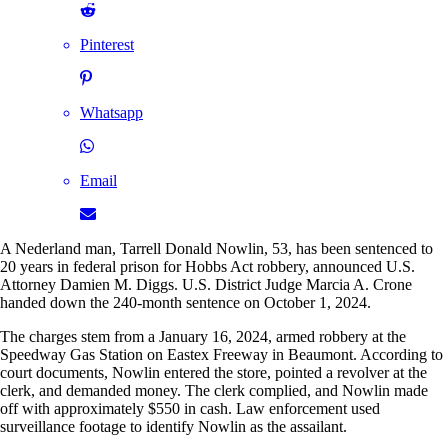
Pinterest
Whatsapp
Email
A Nederland man, Tarrell Donald Nowlin, 53, has been sentenced to
20 years in federal prison for Hobbs Act robbery, announced U.S.
Attorney Damien M. Diggs. U.S. District Judge Marcia A. Crone
handed down the 240-month sentence on October 1, 2024.
The charges stem from a January 16, 2024, armed robbery at the
Speedway Gas Station on Eastex Freeway in Beaumont. According to
court documents, Nowlin entered the store, pointed a revolver at the
clerk, and demanded money. The clerk complied, and Nowlin made
off with approximately $550 in cash. Law enforcement used
surveillance footage to identify Nowlin as the assailant.