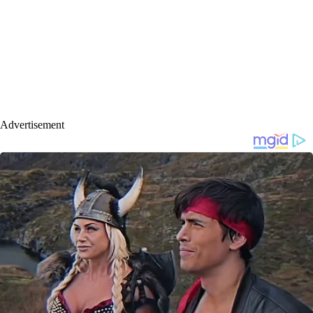
Advertisement