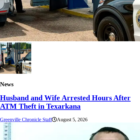
News
Husband and Wife Arrested Hours After
ATM Theft in Texarkana
Greenville Chronicle Staff
August 5, 2026