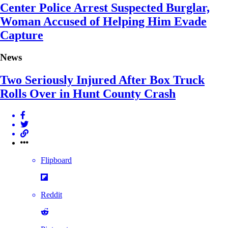
Center Police Arrest Suspected Burglar,
Woman Accused of Helping Him Evade
Capture
News
Two Seriously Injured After Box Truck
Rolls Over in Hunt County Crash
Flipboard
Reddit