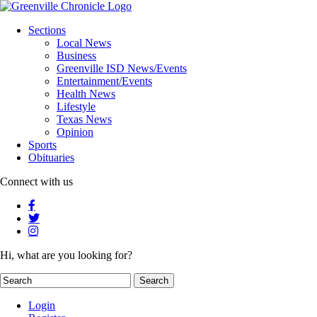
Sections
Local News
Business
Greenville ISD News/Events
Entertainment/Events
Health News
Lifestyle
Texas News
Opinion
Sports
Obituaries
Connect with us
Hi, what are you looking for?
Login