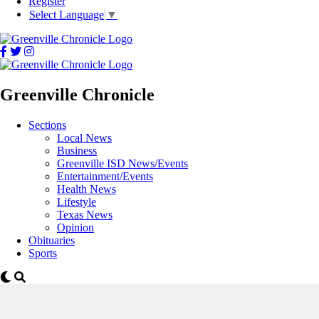
Register
Select Language
▼
Greenville Chronicle
Sections
Local News
Business
Greenville ISD News/Events
Entertainment/Events
Health News
Lifestyle
Texas News
Opinion
Obituaries
Sports