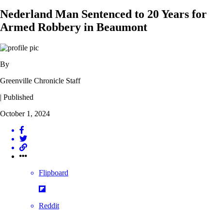
Nederland Man Sentenced to 20 Years for
Armed Robbery in Beaumont
By
Greenville Chronicle Staff
| Published
October 1, 2024
Flipboard
Reddit