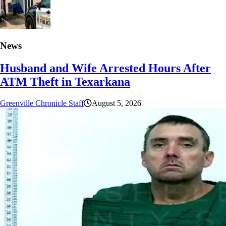
News
Husband and Wife Arrested Hours After
ATM Theft in Texarkana
Greenville Chronicle Staff
August 5, 2026