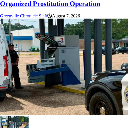
Organized Prostitution Operation
Greenville Chronicle Staff
August 7, 2026