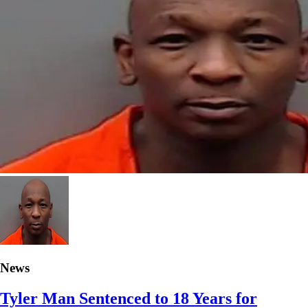
News
Tyler Man Sentenced to 18 Years for