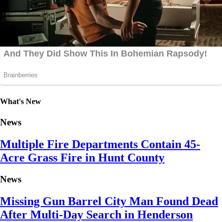
What's New
News
Multiple Fire Departments Contain 45-
Acre Grass Fire in Hunt County
News
Missing Gun Barrel City Man Found Dead
After Multi-Day Search in Henderson