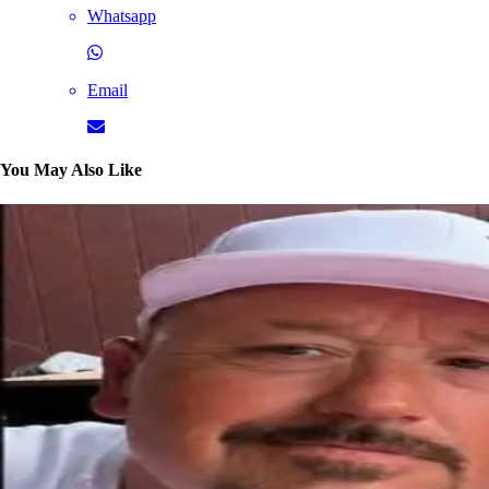
Whatsapp
Email
You May Also Like