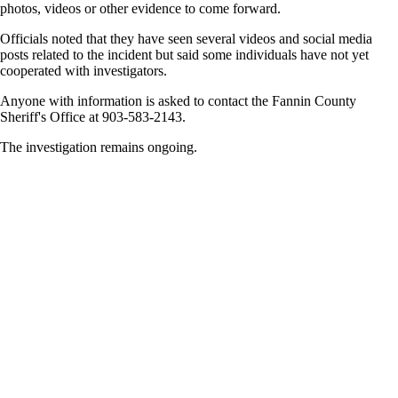
photos, videos or other evidence to come forward.
Officials noted that they have seen several videos and social media
posts related to the incident but said some individuals have not yet
cooperated with investigators.
Anyone with information is asked to contact the Fannin County
Sheriff's Office at 903-583-2143.
The investigation remains ongoing.