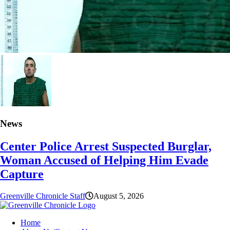
News
Center Police Arrest Suspected Burglar,
Woman Accused of Helping Him Evade
Capture
Greenville Chronicle Staff
August 5, 2026
Home