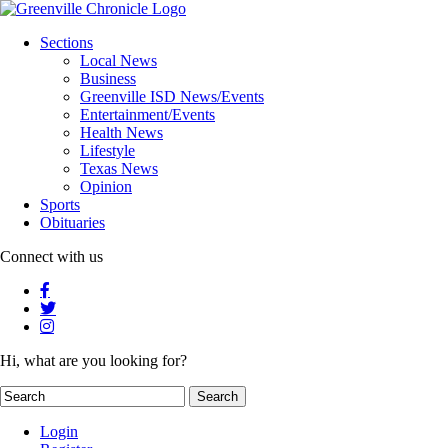
Sections
Local News
Business
Greenville ISD News/Events
Entertainment/Events
Health News
Lifestyle
Texas News
Opinion
Sports
Obituaries
Connect with us
Hi, what are you looking for?
Login