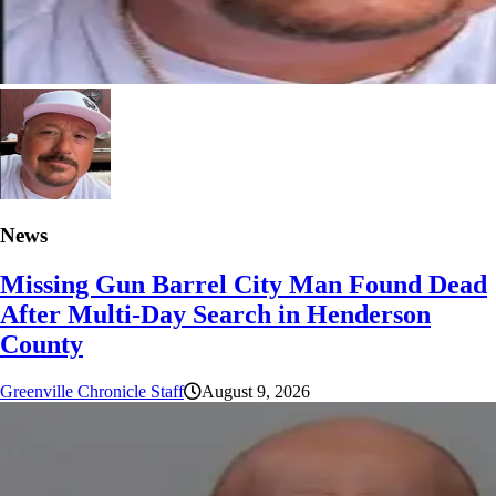
News
Missing Gun Barrel City Man Found Dead
After Multi-Day Search in Henderson
County
Greenville Chronicle Staff
August 9, 2026