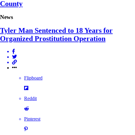
County
News
Tyler Man Sentenced to 18 Years for
Organized Prostitution Operation
Flipboard
Reddit
Pinterest