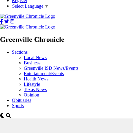
Register
Select Language
▼
Greenville Chronicle
Sections
Local News
Business
Greenville ISD News/Events
Entertainment/Events
Health News
Lifestyle
Texas News
Opinion
Obituaries
Sports