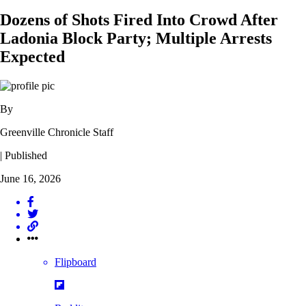
Dozens of Shots Fired Into Crowd After
Ladonia Block Party; Multiple Arrests
Expected
By
Greenville Chronicle Staff
| Published
June 16, 2026
Flipboard