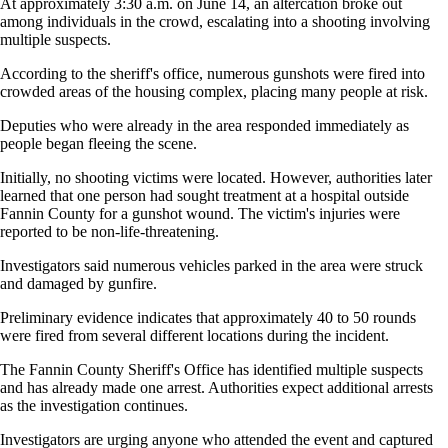
At approximately 3:30 a.m. on June 14, an altercation broke out
among individuals in the crowd, escalating into a shooting involving
multiple suspects.
According to the sheriff's office, numerous gunshots were fired into
crowded areas of the housing complex, placing many people at risk.
Deputies who were already in the area responded immediately as
people began fleeing the scene.
Initially, no shooting victims were located. However, authorities later
learned that one person had sought treatment at a hospital outside
Fannin County for a gunshot wound. The victim's injuries were
reported to be non-life-threatening.
Investigators said numerous vehicles parked in the area were struck
and damaged by gunfire.
Preliminary evidence indicates that approximately 40 to 50 rounds
were fired from several different locations during the incident.
The Fannin County Sheriff's Office has identified multiple suspects
and has already made one arrest. Authorities expect additional arrests
as the investigation continues.
Investigators are urging anyone who attended the event and captured