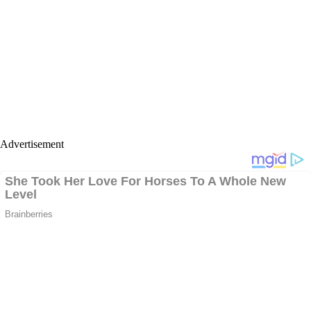
Advertisement