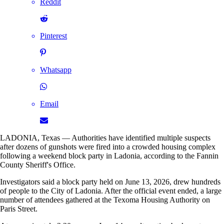
Reddit
Pinterest
Whatsapp
Email
LADONIA, Texas — Authorities have identified multiple suspects
after dozens of gunshots were fired into a crowded housing complex
following a weekend block party in Ladonia, according to the Fannin
County Sheriff's Office.
Investigators said a block party held on June 13, 2026, drew hundreds
of people to the City of Ladonia. After the official event ended, a large
number of attendees gathered at the Texoma Housing Authority on
Paris Street.