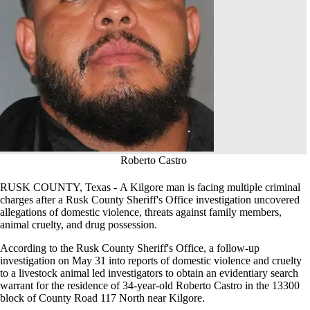
Roberto Castro
RUSK COUNTY, Texas - A Kilgore man is facing multiple criminal
charges after a Rusk County Sheriff's Office investigation uncovered
allegations of domestic violence, threats against family members,
animal cruelty, and drug possession.
According to the Rusk County Sheriff's Office, a follow-up
investigation on May 31 into reports of domestic violence and cruelty
to a livestock animal led investigators to obtain an evidentiary search
warrant for the residence of 34-year-old Roberto Castro in the 13300
block of County Road 117 North near Kilgore.