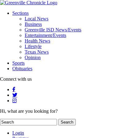
Sections
Local News
Business
Greenville ISD News/Events
Entertainment/Events
Health News
Lifestyle
Texas News
Opinion
Sports
Obituaries
Connect with us
Hi, what are you looking for?
Login