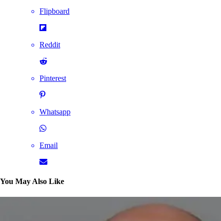
Flipboard
Reddit
Pinterest
Whatsapp
Email
You May Also Like