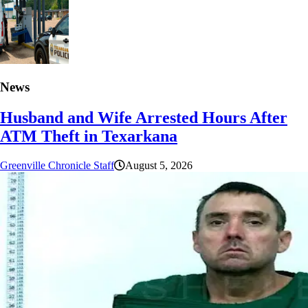
News
Husband and Wife Arrested Hours After
ATM Theft in Texarkana
Greenville Chronicle Staff
August 5, 2026