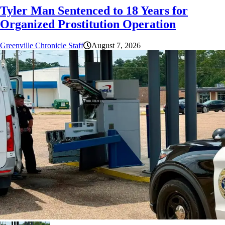
Tyler Man Sentenced to 18 Years for
Organized Prostitution Operation
Greenville Chronicle Staff
August 7, 2026