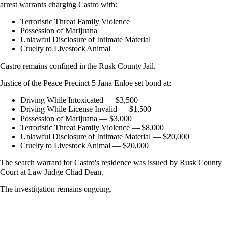
arrest warrants charging Castro with:
Terroristic Threat Family Violence
Possession of Marijuana
Unlawful Disclosure of Intimate Material
Cruelty to Livestock Animal
Castro remains confined in the Rusk County Jail.
Justice of the Peace Precinct 5 Jana Enloe set bond at:
Driving While Intoxicated — $3,500
Driving While License Invalid — $1,500
Possession of Marijuana — $3,000
Terroristic Threat Family Violence — $8,000
Unlawful Disclosure of Intimate Material — $20,000
Cruelty to Livestock Animal — $20,000
The search warrant for Castro's residence was issued by Rusk County
Court at Law Judge Chad Dean.
The investigation remains ongoing.