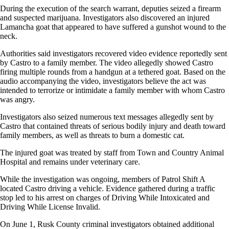
During the execution of the search warrant, deputies seized a firearm
and suspected marijuana. Investigators also discovered an injured
Lamancha goat that appeared to have suffered a gunshot wound to the
neck.
Authorities said investigators recovered video evidence reportedly sent
by Castro to a family member. The video allegedly showed Castro
firing multiple rounds from a handgun at a tethered goat. Based on the
audio accompanying the video, investigators believe the act was
intended to terrorize or intimidate a family member with whom Castro
was angry.
Investigators also seized numerous text messages allegedly sent by
Castro that contained threats of serious bodily injury and death toward
family members, as well as threats to burn a domestic cat.
The injured goat was treated by staff from Town and Country Animal
Hospital and remains under veterinary care.
While the investigation was ongoing, members of Patrol Shift A
located Castro driving a vehicle. Evidence gathered during a traffic
stop led to his arrest on charges of Driving While Intoxicated and
Driving While License Invalid.
On June 1, Rusk County criminal investigators obtained additional