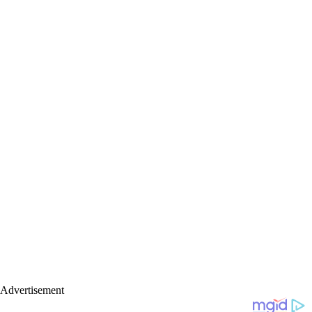
Advertisement