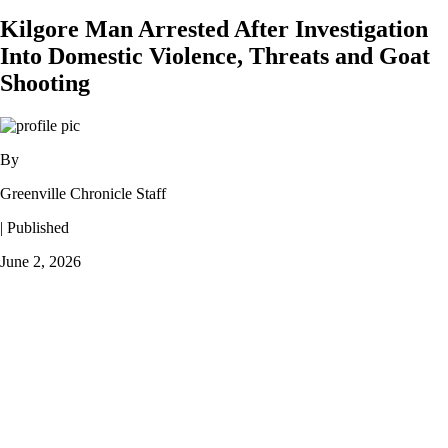
Kilgore Man Arrested After Investigation
Into Domestic Violence, Threats and Goat
Shooting
By
Greenville Chronicle Staff
| Published
June 2, 2026