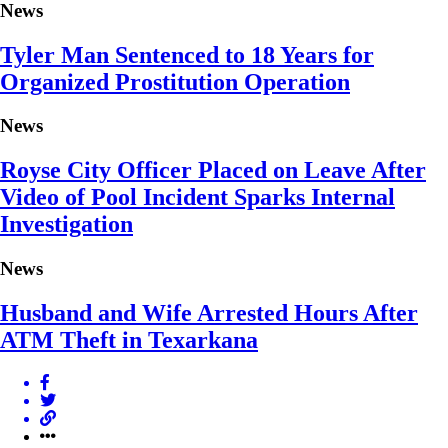
News
Tyler Man Sentenced to 18 Years for
Organized Prostitution Operation
News
Royse City Officer Placed on Leave After
Video of Pool Incident Sparks Internal
Investigation
News
Husband and Wife Arrested Hours After
ATM Theft in Texarkana