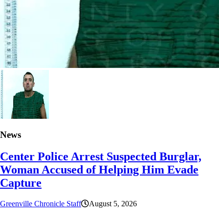
News
Center Police Arrest Suspected Burglar,
Woman Accused of Helping Him Evade
Capture
Greenville Chronicle Staff
August 5, 2026