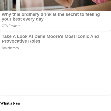
What's New