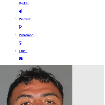
Reddit
Pinterest
Whatsapp
Email