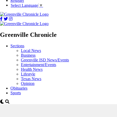
Register
Select Language
▼
Greenville Chronicle
Sections
Local News
Business
Greenville ISD News/Events
Entertainment/Events
Health News
Lifestyle
Texas News
Opinion
Obituaries
Sports