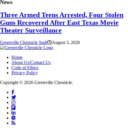
News
Three Armed Teens Arrested, Four Stolen
Guns Recovered After East Texas Movie
Theater Surveillance
Greenville Chronicle Staff
August 3, 2026
Home
About Us/Contact Us
Code of Ethics
Privacy Policy
Copyright © 2026 Greenville Chronicle.