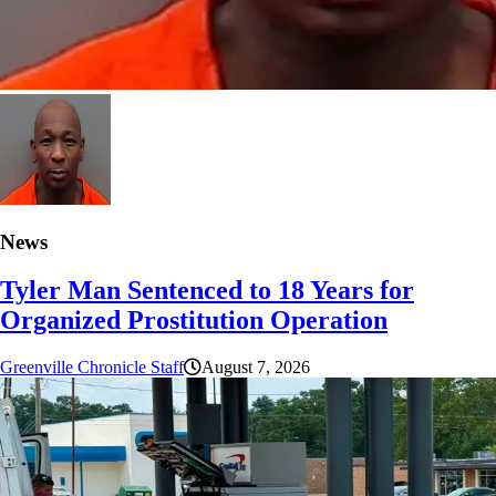
News
Tyler Man Sentenced to 18 Years for
Organized Prostitution Operation
Greenville Chronicle Staff
August 7, 2026