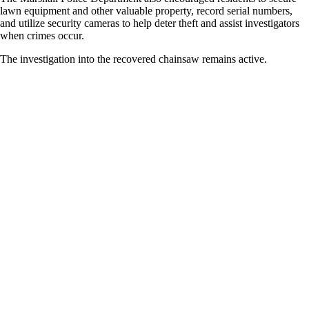
lawn equipment and other valuable property, record serial numbers,
and utilize security cameras to help deter theft and assist investigators
when crimes occur.
The investigation into the recovered chainsaw remains active.