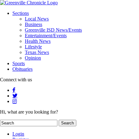
Sections
Local News
Business
Greenville ISD News/Events
Entertainment/Events
Health News
Lifestyle
Texas News
Opinion
Sports
Obituaries
Connect with us
Hi, what are you looking for?
Login