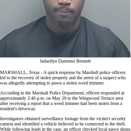
Jadaeilyn Damonei Bennett
MARSHALL, Texas - A quick response by Marshall police officers
led to the recovery of stolen property and the arrest of a suspect who
was allegedly attempting to pawn a stolen weed trimmer.
According to the Marshall Police Department, officers responded at
approximately 2:46 p.m. on May 29 to the Wingwood Terrace area
after receiving a report that a weed trimmer had been stolen from a
resident's driveway.
Investigators obtained surveillance footage from the victim's security
camera and identified a vehicle believed to be connected to the theft.
While following leads in the case, an officer checked local pawn shops