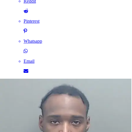
Reddit
Pinterest
Whatsapp
Email