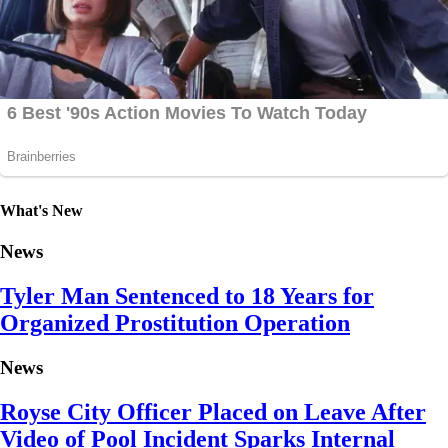
What's New
News
Tyler Man Sentenced to 18 Years for
Organized Prostitution Operation
News
Royse City Officer Placed on Leave After
Video of Pool Incident Sparks Internal