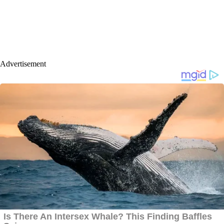
Advertisement