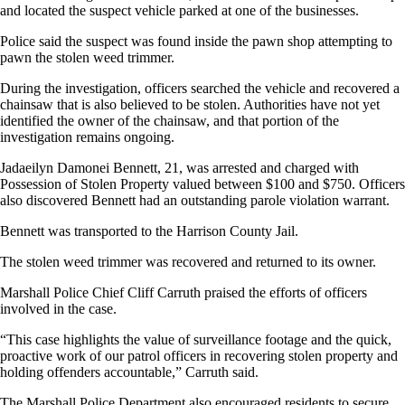
and located the suspect vehicle parked at one of the businesses.
Police said the suspect was found inside the pawn shop attempting to
pawn the stolen weed trimmer.
During the investigation, officers searched the vehicle and recovered a
chainsaw that is also believed to be stolen. Authorities have not yet
identified the owner of the chainsaw, and that portion of the
investigation remains ongoing.
Jadaeilyn Damonei Bennett, 21, was arrested and charged with
Possession of Stolen Property valued between $100 and $750. Officers
also discovered Bennett had an outstanding parole violation warrant.
Bennett was transported to the Harrison County Jail.
The stolen weed trimmer was recovered and returned to its owner.
Marshall Police Chief Cliff Carruth praised the efforts of officers
involved in the case.
“This case highlights the value of surveillance footage and the quick,
proactive work of our patrol officers in recovering stolen property and
holding offenders accountable,” Carruth said.
The Marshall Police Department also encouraged residents to secure