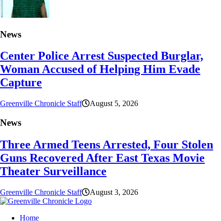
News
Center Police Arrest Suspected Burglar,
Woman Accused of Helping Him Evade
Capture
Greenville Chronicle Staff
August 5, 2026
News
Three Armed Teens Arrested, Four Stolen
Guns Recovered After East Texas Movie
Theater Surveillance
Greenville Chronicle Staff
August 3, 2026
Home