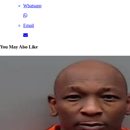
Whatsapp
Email
You May Also Like