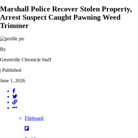
Marshall Police Recover Stolen Property,
Arrest Suspect Caught Pawning Weed
Trimmer
By
Greenville Chronicle Staff
| Published
June 1, 2026
Flipboard