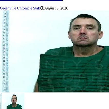
Greenville Chronicle Staff
August 5, 2026