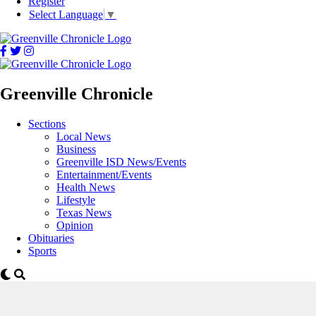
Register
Select Language
▼
Greenville Chronicle
Sections
Local News
Business
Greenville ISD News/Events
Entertainment/Events
Health News
Lifestyle
Texas News
Opinion
Obituaries
Sports