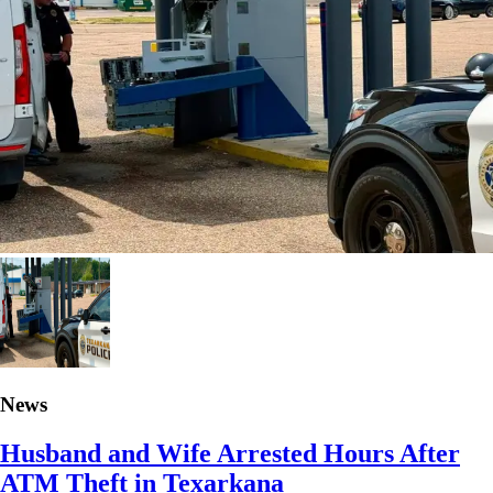
News
Husband and Wife Arrested Hours After
ATM Theft in Texarkana