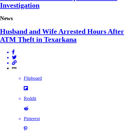
Investigation
News
Husband and Wife Arrested Hours After
ATM Theft in Texarkana
Flipboard
Reddit
Pinterest