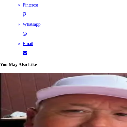
Pinterest
Whatsapp
Email
You May Also Like