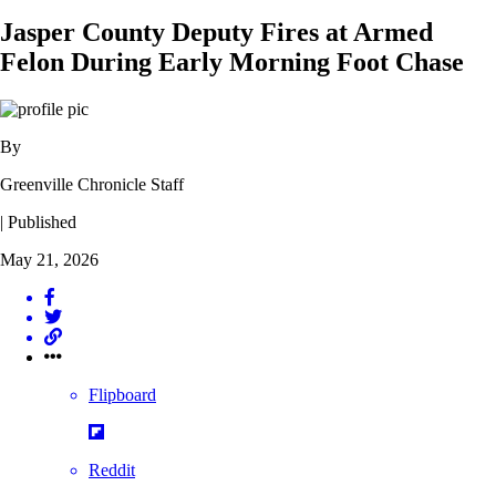
Jasper County Deputy Fires at Armed
Felon During Early Morning Foot Chase
By
Greenville Chronicle Staff
| Published
May 21, 2026
Flipboard
Reddit