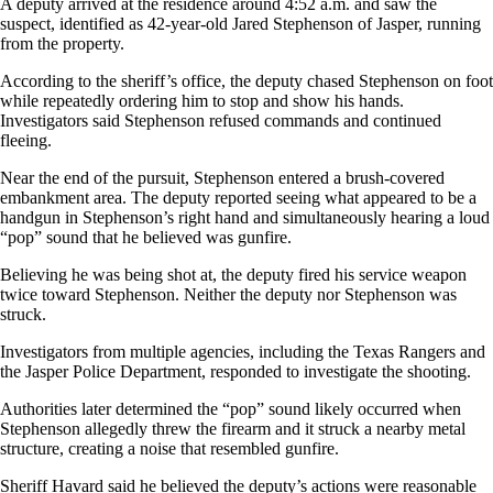
A deputy arrived at the residence around 4:52 a.m. and saw the
suspect, identified as 42-year-old Jared Stephenson of Jasper, running
from the property.
According to the sheriff’s office, the deputy chased Stephenson on foot
while repeatedly ordering him to stop and show his hands.
Investigators said Stephenson refused commands and continued
fleeing.
Near the end of the pursuit, Stephenson entered a brush-covered
embankment area. The deputy reported seeing what appeared to be a
handgun in Stephenson’s right hand and simultaneously hearing a loud
“pop” sound that he believed was gunfire.
Believing he was being shot at, the deputy fired his service weapon
twice toward Stephenson. Neither the deputy nor Stephenson was
struck.
Investigators from multiple agencies, including the Texas Rangers and
the Jasper Police Department, responded to investigate the shooting.
Authorities later determined the “pop” sound likely occurred when
Stephenson allegedly threw the firearm and it struck a nearby metal
structure, creating a noise that resembled gunfire.
Sheriff Havard said he believed the deputy’s actions were reasonable