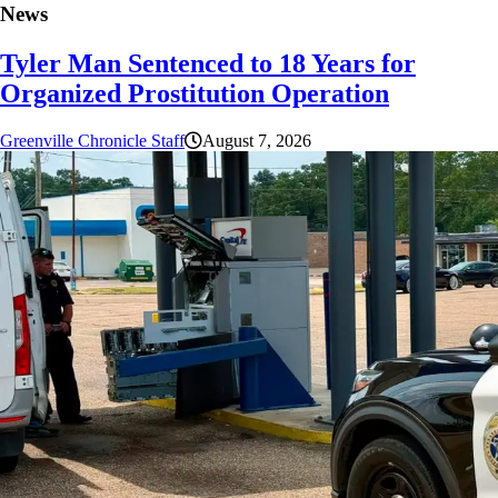
News
Tyler Man Sentenced to 18 Years for
Organized Prostitution Operation
Greenville Chronicle Staff
August 7, 2026