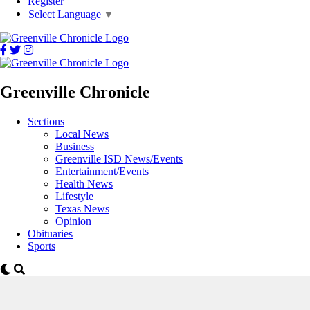
Register
Select Language
▼
Greenville Chronicle
Sections
Local News
Business
Greenville ISD News/Events
Entertainment/Events
Health News
Lifestyle
Texas News
Opinion
Obituaries
Sports