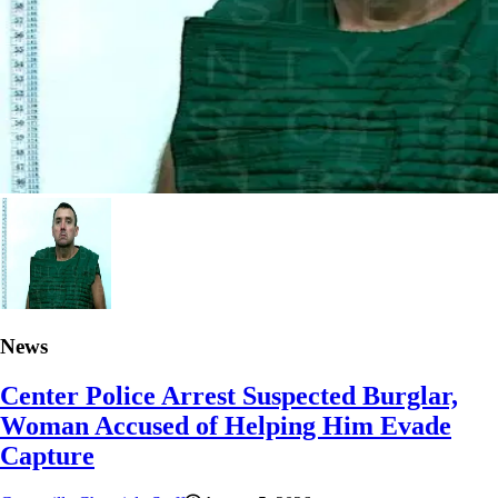
News
Center Police Arrest Suspected Burglar,
Woman Accused of Helping Him Evade
Capture