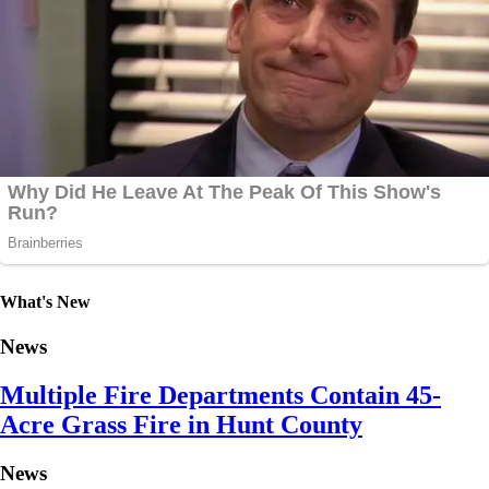
What's New
News
Multiple Fire Departments Contain 45-
Acre Grass Fire in Hunt County
News