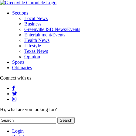
Sections
Local News
Business
Greenville ISD News/Events
Entertainment/Events
Health News
Lifestyle
Texas News
Opinion
Sports
Obituaries
Connect with us
Hi, what are you looking for?
Login