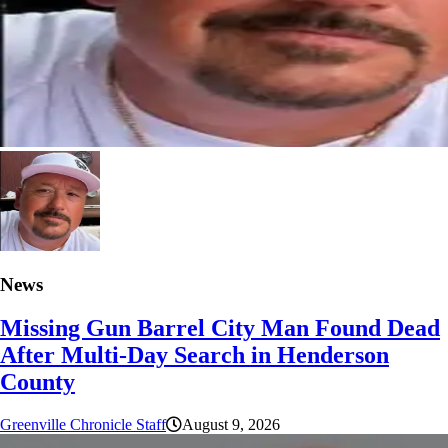
News
Missing Gun Barrel City Man Found Dead
After Multi-Day Search in Henderson
County
Greenville Chronicle Staff
August 9, 2026