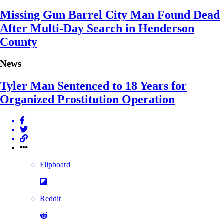
Missing Gun Barrel City Man Found Dead
After Multi-Day Search in Henderson
County
News
Tyler Man Sentenced to 18 Years for
Organized Prostitution Operation
Flipboard
Reddit