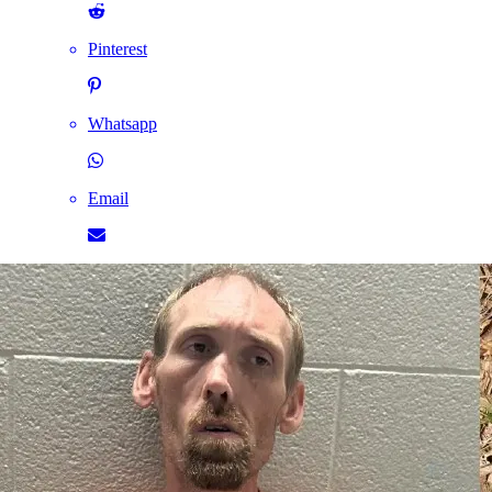
Pinterest
Whatsapp
Email