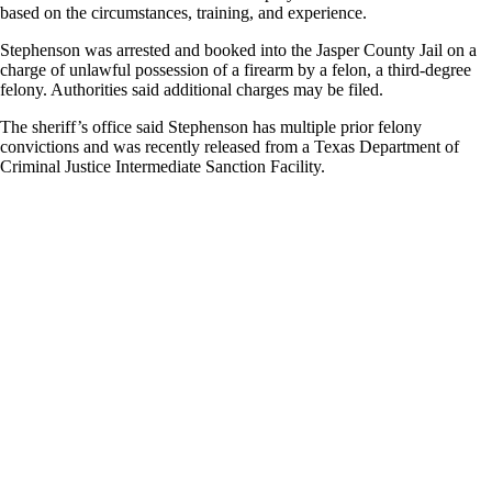
based on the circumstances, training, and experience.
Stephenson was arrested and booked into the Jasper County Jail on a
charge of unlawful possession of a firearm by a felon, a third-degree
felony. Authorities said additional charges may be filed.
The sheriff’s office said Stephenson has multiple prior felony
convictions and was recently released from a Texas Department of
Criminal Justice Intermediate Sanction Facility.