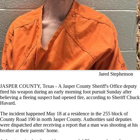
Jared Stephenson
JASPER COUNTY, Texas - A Jasper County Sheriff's Office deputy
fired his weapon during an early morning foot pursuit Sunday after
believing a fleeing suspect had opened fire, according to Sheriff Chuck
Havard.
The incident happened May 18 at a residence in the 255 block of
County Road 190 in north Jasper County. Authorities said deputies
were dispatched after receiving a report that a man was shooting at his
brother at their parents’ home.