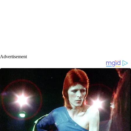
Advertisement