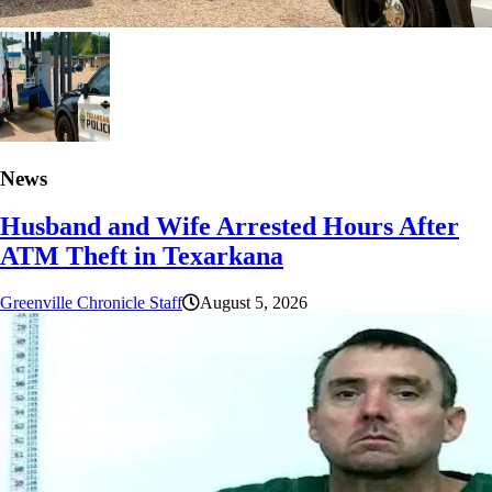
News
Husband and Wife Arrested Hours After
ATM Theft in Texarkana
Greenville Chronicle Staff
August 5, 2026