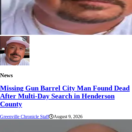
News
Missing Gun Barrel City Man Found Dead
After Multi-Day Search in Henderson
County
Greenville Chronicle Staff
August 9, 2026