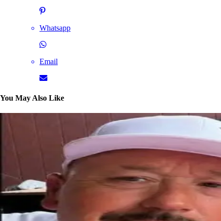
Whatsapp
Email
You May Also Like