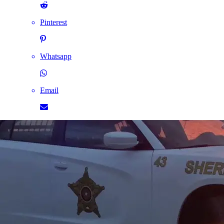
Pinterest
Whatsapp
Email