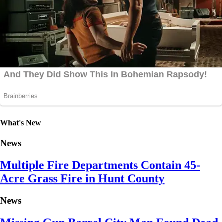
What's New
News
Multiple Fire Departments Contain 45-
Acre Grass Fire in Hunt County
News