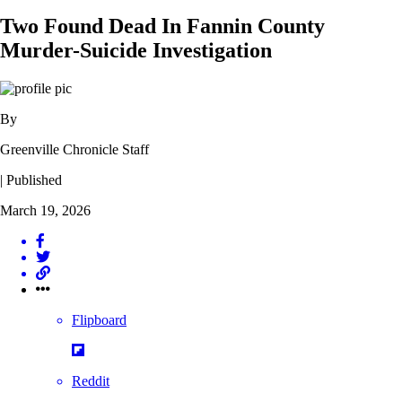
Two Found Dead In Fannin County
Murder-Suicide Investigation
By
Greenville Chronicle Staff
| Published
March 19, 2026
Flipboard
Reddit