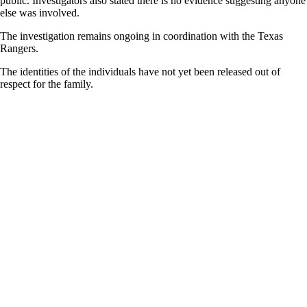
public. Investigators also stated there is no evidence suggesting anyone
else was involved.
The investigation remains ongoing in coordination with the Texas
Rangers.
The identities of the individuals have not yet been released out of
respect for the family.