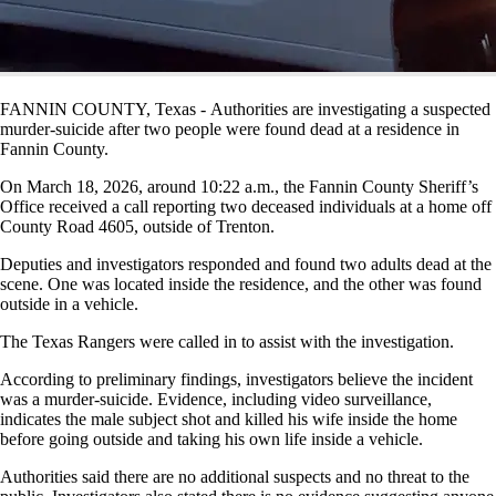
FANNIN COUNTY, Texas - Authorities are investigating a suspected
murder-suicide after two people were found dead at a residence in
Fannin County.
On March 18, 2026, around 10:22 a.m., the Fannin County Sheriff’s
Office received a call reporting two deceased individuals at a home off
County Road 4605, outside of Trenton.
Deputies and investigators responded and found two adults dead at the
scene. One was located inside the residence, and the other was found
outside in a vehicle.
The Texas Rangers were called in to assist with the investigation.
According to preliminary findings, investigators believe the incident
was a murder-suicide. Evidence, including video surveillance,
indicates the male subject shot and killed his wife inside the home
before going outside and taking his own life inside a vehicle.
Authorities said there are no additional suspects and no threat to the