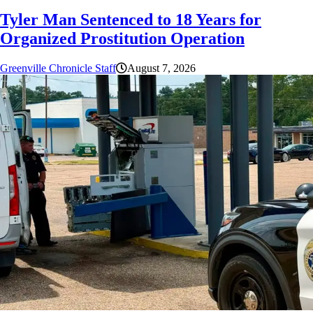
Tyler Man Sentenced to 18 Years for
Organized Prostitution Operation
Greenville Chronicle Staff
August 7, 2026