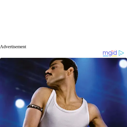
Advertisement