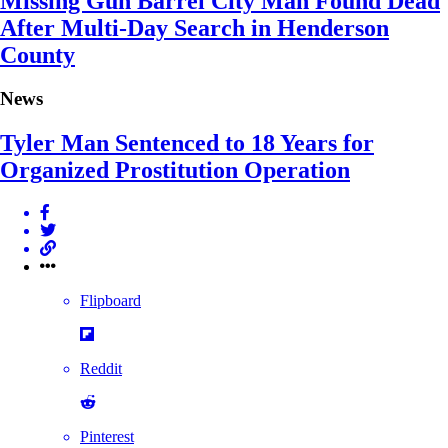
Missing Gun Barrel City Man Found Dead
After Multi-Day Search in Henderson
County
News
Tyler Man Sentenced to 18 Years for
Organized Prostitution Operation
Flipboard
Reddit
Pinterest