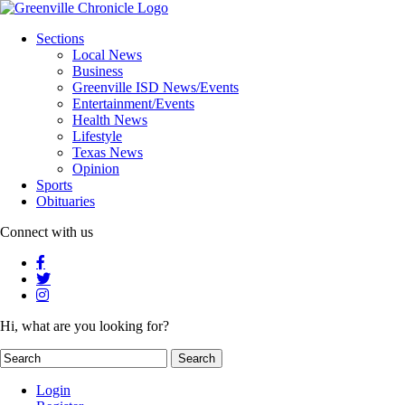
Sections
Local News
Business
Greenville ISD News/Events
Entertainment/Events
Health News
Lifestyle
Texas News
Opinion
Sports
Obituaries
Connect with us
Hi, what are you looking for?
Login