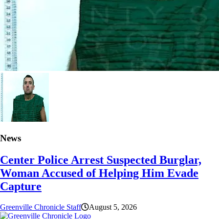
News
Center Police Arrest Suspected Burglar,
Woman Accused of Helping Him Evade
Capture
Greenville Chronicle Staff
August 5, 2026