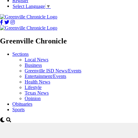
Register
Select Language
▼
Greenville Chronicle
Sections
Local News
Business
Greenville ISD News/Events
Entertainment/Events
Health News
Lifestyle
Texas News
Opinion
Obituaries
Sports