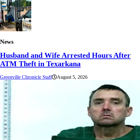
News
Husband and Wife Arrested Hours After
ATM Theft in Texarkana
Greenville Chronicle Staff
August 5, 2026