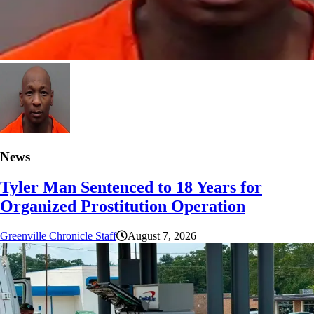
News
Tyler Man Sentenced to 18 Years for
Organized Prostitution Operation
Greenville Chronicle Staff
August 7, 2026