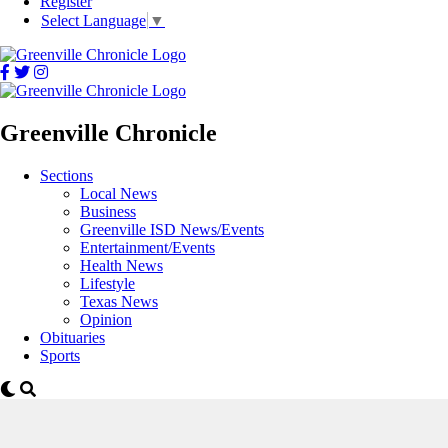
Register
Select Language
▼
Greenville Chronicle
Sections
Local News
Business
Greenville ISD News/Events
Entertainment/Events
Health News
Lifestyle
Texas News
Opinion
Obituaries
Sports