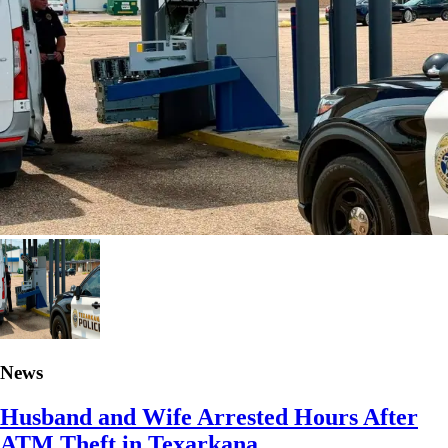
News
Husband and Wife Arrested Hours After
ATM Theft in Texarkana