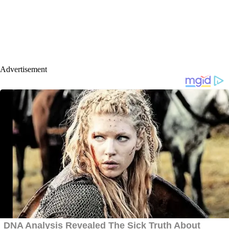
Advertisement