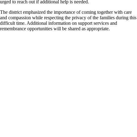
urged to reach out if additional help is needed.
The district emphasized the importance of coming together with care
and compassion while respecting the privacy of the families during this
difficult time. Additional information on support services and
remembrance opportunities will be shared as appropriate.