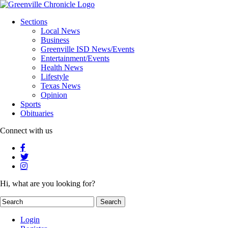
Sections
Local News
Business
Greenville ISD News/Events
Entertainment/Events
Health News
Lifestyle
Texas News
Opinion
Sports
Obituaries
Connect with us
Hi, what are you looking for?
Login