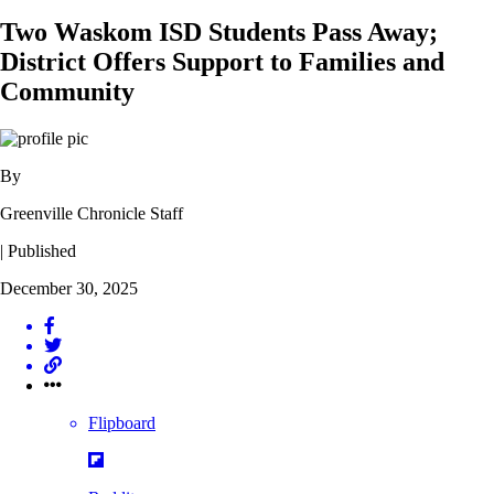
Two Waskom ISD Students Pass Away;
District Offers Support to Families and
Community
By
Greenville Chronicle Staff
| Published
December 30, 2025
Flipboard