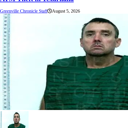
Greenville Chronicle Staff
August 5, 2026