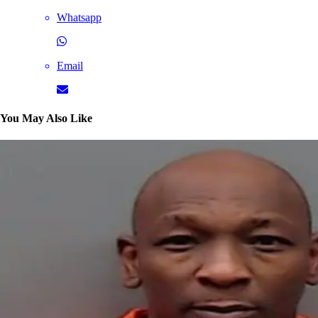
Whatsapp
Email
You May Also Like