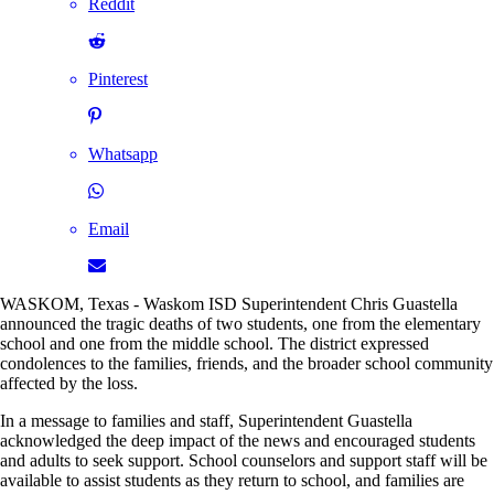
Reddit
Pinterest
Whatsapp
Email
WASKOM, Texas - Waskom ISD Superintendent Chris Guastella
announced the tragic deaths of two students, one from the elementary
school and one from the middle school. The district expressed
condolences to the families, friends, and the broader school community
affected by the loss.
In a message to families and staff, Superintendent Guastella
acknowledged the deep impact of the news and encouraged students
and adults to seek support. School counselors and support staff will be
available to assist students as they return to school, and families are