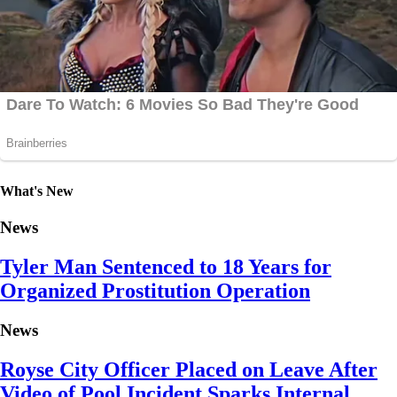
What's New
News
Tyler Man Sentenced to 18 Years for
Organized Prostitution Operation
News
Royse City Officer Placed on Leave After
Video of Pool Incident Sparks Internal