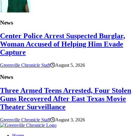
News
Center Police Arrest Suspected Burglar,
Woman Accused of Helping Him Evade
Capture
Greenville Chronicle Staff
August 5, 2026
News
Three Armed Teens Arrested, Four Stolen
Guns Recovered After East Texas Movie
Theater Surveillance
Greenville Chronicle Staff
August 3, 2026
Home