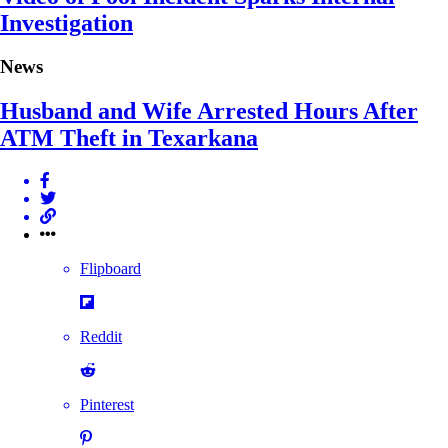
Investigation
News
Husband and Wife Arrested Hours After
ATM Theft in Texarkana
Flipboard
Reddit
Pinterest