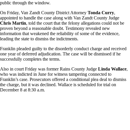
public through the window.
On Friday, Van Zandt County District Attorney
Tonda Curry
,
appointed to handle the case along with Van Zandt County Judge
Chris Martin
, told the court that the felony allegations could not be
proven beyond a reasonable doubt. Testimony revealed new
information that weakened the reliability of some of the evidence,
leading the state to dismiss the indictments.
Franklin pleaded guilty to the disorderly conduct charge and received
one year of deferred adjudication. The case will be dismissed if he
successfully completes the terms.
Also in court Friday was former Rains County Judge
Linda Wallace
,
who was indicted in June for witness tampering connected to
Franklin’s case. Prosecutors offered a conditional plea deal to dismiss
the charge, but it was declined. Wallace is scheduled for trial on
December 8 at 8:30 a.m.