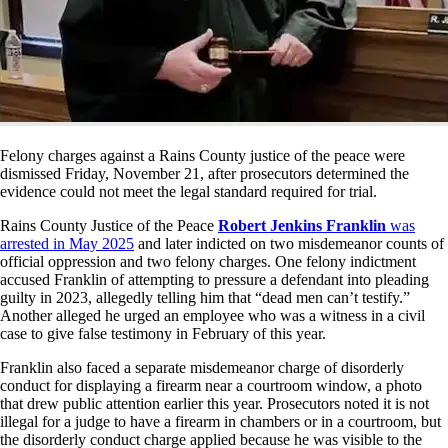
Felony charges against a Rains County justice of the peace were
dismissed Friday, November 21, after prosecutors determined the
evidence could not meet the legal standard required for trial.
Rains County Justice of the Peace
Robert Jenkins Franklin
was
arrested in May 2025
and later indicted on two misdemeanor counts of
official oppression and two felony charges. One felony indictment
accused Franklin of attempting to pressure a defendant into pleading
guilty in 2023, allegedly telling him that “dead men can’t testify.”
Another alleged he urged an employee who was a witness in a civil
case to give false testimony in February of this year.
Franklin also faced a separate misdemeanor charge of disorderly
conduct for displaying a firearm near a courtroom window, a photo
that drew public attention earlier this year. Prosecutors noted it is not
illegal for a judge to have a firearm in chambers or in a courtroom, but
the disorderly conduct charge applied because he was visible to the