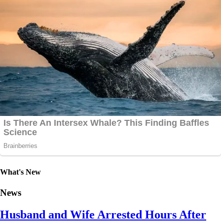
What's New
News
Husband and Wife Arrested Hours After