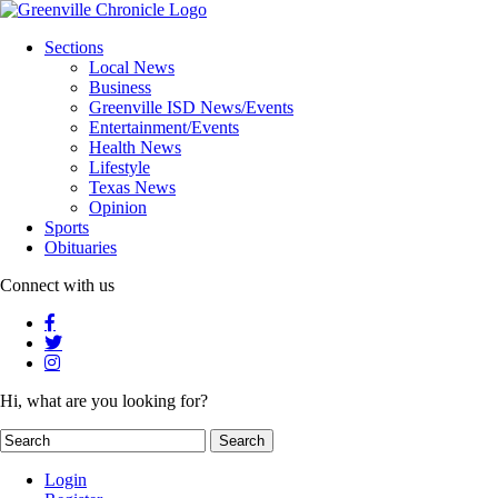
Sections
Local News
Business
Greenville ISD News/Events
Entertainment/Events
Health News
Lifestyle
Texas News
Opinion
Sports
Obituaries
Connect with us
Hi, what are you looking for?
Login