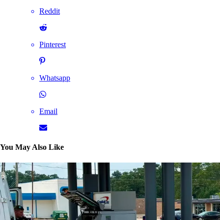
Reddit
Pinterest
Whatsapp
Email
You May Also Like