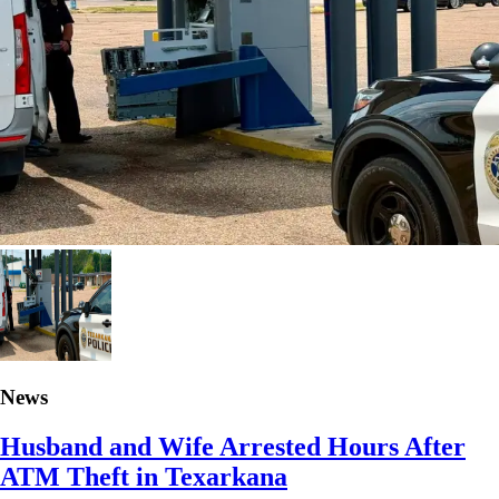
News
Husband and Wife Arrested Hours After
ATM Theft in Texarkana