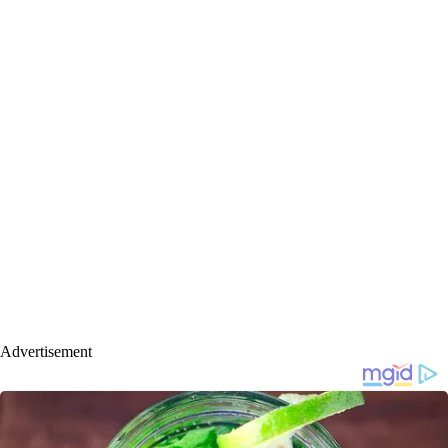
Advertisement