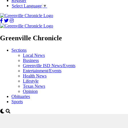
Register
Select Language
▼
Greenville Chronicle
Sections
Local News
Business
Greenville ISD News/Events
Entertainment/Events
Health News
Lifestyle
Texas News
Opinion
Obituaries
Sports