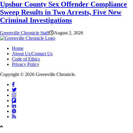
Upshur County Sex Offender Compliance
Sweep Results in Two Arrests, Five New
Criminal Investigations
Greenville Chronicle Staff
August 2, 2026
Home
About Us/Contact Us
Code of Ethics
Privacy Policy
Copyright © 2026 Greenville Chronicle.