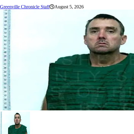
Greenville Chronicle Staff
August 5, 2026