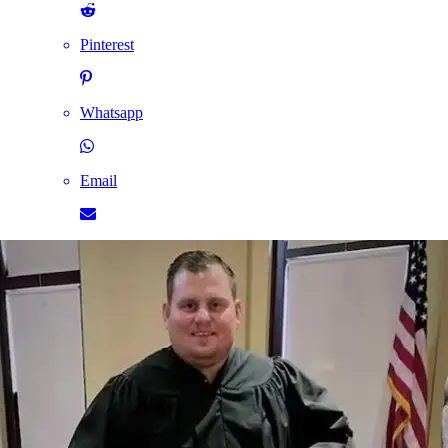
Pinterest
Whatsapp
Email