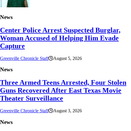
News
Center Police Arrest Suspected Burglar,
Woman Accused of Helping Him Evade
Capture
Greenville Chronicle Staff
August 5, 2026
News
Three Armed Teens Arrested, Four Stolen
Guns Recovered After East Texas Movie
Theater Surveillance
Greenville Chronicle Staff
August 3, 2026
News