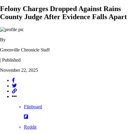
Felony Charges Dropped Against Rains
County Judge After Evidence Falls Apart
By
Greenville Chronicle Staff
| Published
November 22, 2025
Flipboard
Reddit