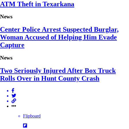
ATM Theft in Texarkana
News
Center Police Arrest Suspected Burglar,
Woman Accused of Helping Him Evade
Capture
News
Two Seriously Injured After Box Truck
Rolls Over in Hunt County Crash
Flipboard