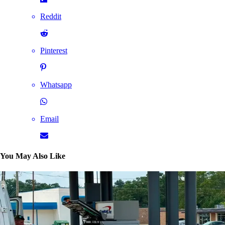
Reddit
Pinterest
Whatsapp
Email
You May Also Like