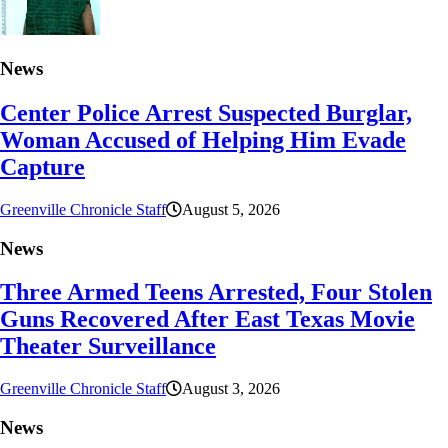
News
Center Police Arrest Suspected Burglar,
Woman Accused of Helping Him Evade
Capture
Greenville Chronicle Staff
August 5, 2026
News
Three Armed Teens Arrested, Four Stolen
Guns Recovered After East Texas Movie
Theater Surveillance
Greenville Chronicle Staff
August 3, 2026
News