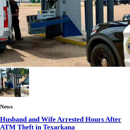
News
Husband and Wife Arrested Hours After
ATM Theft in Texarkana