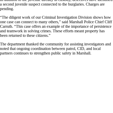
a second juvenile suspect connected to the burglaries. Charges are
pending.
“The diligent work of our Criminal Investigation Division shows how
one case can connect to many others,” said Marshall Police Chief Cliff
Carruth. “This case offers an example of the importance of persistence
and teamwork in solving crimes. These efforts meant property has
been returned to these citizens.”
The department thanked the community for assisting investigators and
noted that ongoing coordination between patrol, CID, and local
partners continues to strengthen public safety in Marshall.