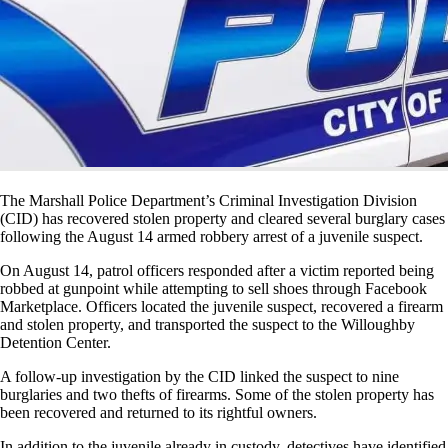
The Marshall Police Department’s Criminal Investigation Division
(CID) has recovered stolen property and cleared several burglary cases
following the August 14 armed robbery arrest of a juvenile suspect.
On August 14, patrol officers responded after a victim reported being
robbed at gunpoint while attempting to sell shoes through Facebook
Marketplace. Officers located the juvenile suspect, recovered a firearm
and stolen property, and transported the suspect to the Willoughby
Detention Center.
A follow-up investigation by the CID linked the suspect to nine
burglaries and two thefts of firearms. Some of the stolen property has
been recovered and returned to its rightful owners.
In addition to the juvenile already in custody, detectives have identified