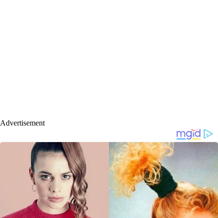
Advertisement