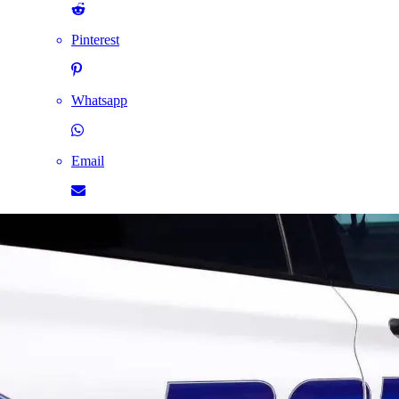
Pinterest
Whatsapp
Email