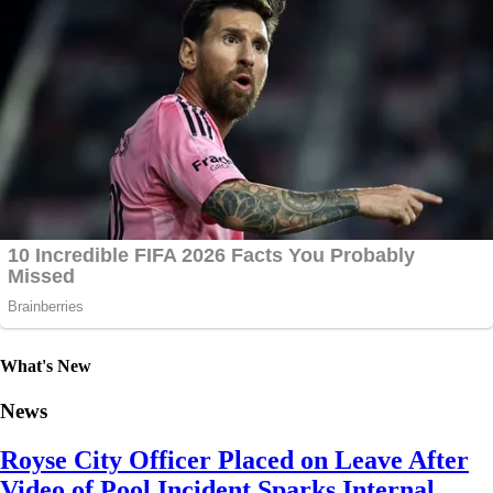
What's New
News
Royse City Officer Placed on Leave After
Video of Pool Incident Sparks Internal