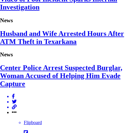
Investigation
News
Husband and Wife Arrested Hours After
ATM Theft in Texarkana
News
Center Police Arrest Suspected Burglar,
Woman Accused of Helping Him Evade
Capture
Flipboard