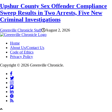
Upshur County Sex Offender Compliance
Sweep Results in Two Arrests, Five New
Criminal Investigations
Greenville Chronicle Staff
August 2, 2026
Home
About Us/Contact Us
Code of Ethics
Privacy Policy
Copyright © 2026 Greenville Chronicle.