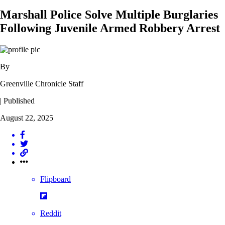
Marshall Police Solve Multiple Burglaries
Following Juvenile Armed Robbery Arrest
By
Greenville Chronicle Staff
| Published
August 22, 2025
Flipboard
Reddit