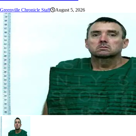
Greenville Chronicle Staff
August 5, 2026