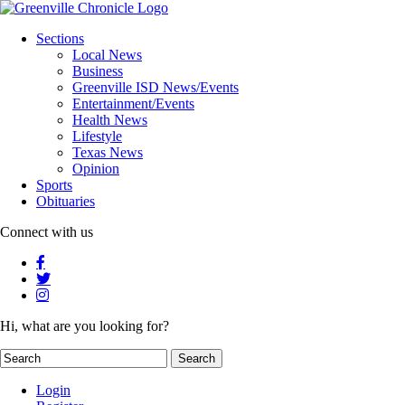
Sections
Local News
Business
Greenville ISD News/Events
Entertainment/Events
Health News
Lifestyle
Texas News
Opinion
Sports
Obituaries
Connect with us
Hi, what are you looking for?
Login