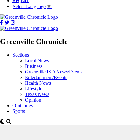
Register
Select Language
▼
Greenville Chronicle
Sections
Local News
Business
Greenville ISD News/Events
Entertainment/Events
Health News
Lifestyle
Texas News
Opinion
Obituaries
Sports