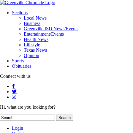
Sections
Local News
Business
Greenville ISD News/Events
Entertainment/Events
Health News
Lifestyle
Texas News
Opinion
Sports
Obituaries
Connect with us
Hi, what are you looking for?
Login