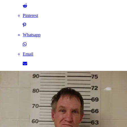
Pinterest
Whatsapp
Email