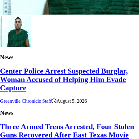
News
Center Police Arrest Suspected Burglar,
Woman Accused of Helping Him Evade
Capture
Greenville Chronicle Staff
August 5, 2026
News
Three Armed Teens Arrested, Four Stolen
Guns Recovered After East Texas Movie