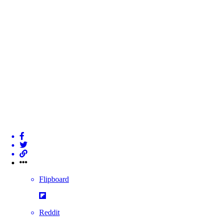
Flipboard
Reddit