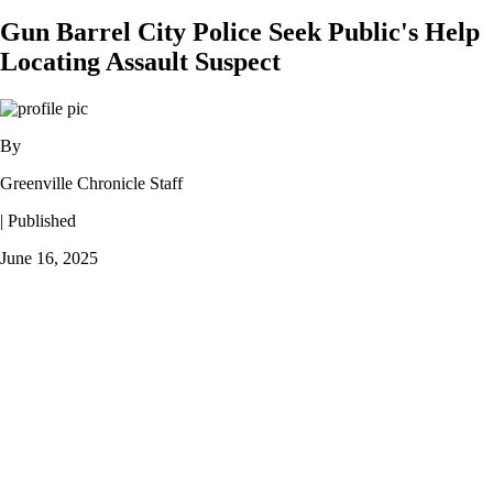
Gun Barrel City Police Seek Public's Help
Locating Assault Suspect
By
Greenville Chronicle Staff
| Published
June 16, 2025