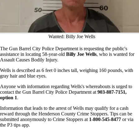
Wanted: Billy Joe Wells
The Gun Barrel City Police Department is requesting the public's
assistance in locating 58-year-old
Billy Joe Wells
, who is wanted for
Assault Causes Bodily Injury.
Wells is described as 6 feet 0 inches tall, weighing 160 pounds, with
gray hair and blue eyes.
Anyone with information regarding Wells's whereabouts is urged to
contact the Gun Barrel City Police Department at
903-887-7151,
option 1
.
Information that leads to the arrest of Wells may qualify for a cash
reward through the Henderson County Crime Stoppers. Tips can be
submitted anonymously to Crime Stoppers at
1-800-545-8477
or via
the P3 tips app.