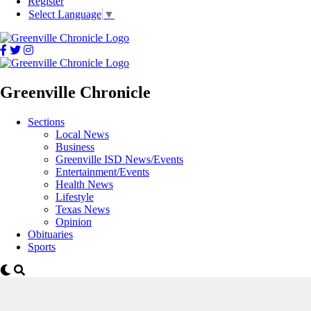
Register
Select Language
▼
Greenville Chronicle
Sections
Local News
Business
Greenville ISD News/Events
Entertainment/Events
Health News
Lifestyle
Texas News
Opinion
Obituaries
Sports