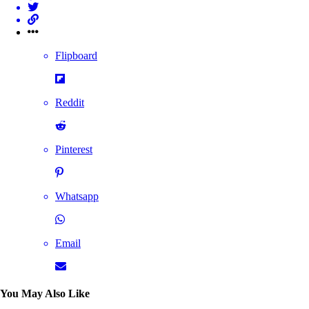
Flipboard
Reddit
Pinterest
Whatsapp
Email
You May Also Like