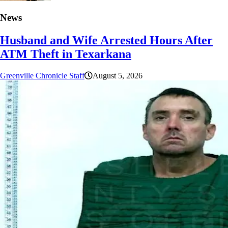
News
Husband and Wife Arrested Hours After
ATM Theft in Texarkana
Greenville Chronicle Staff
August 5, 2026