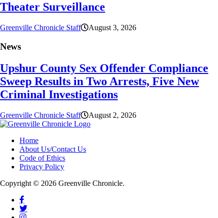
Theater Surveillance
Greenville Chronicle Staff
August 3, 2026
News
Upshur County Sex Offender Compliance
Sweep Results in Two Arrests, Five New
Criminal Investigations
Greenville Chronicle Staff
August 2, 2026
Home
About Us/Contact Us
Code of Ethics
Privacy Policy
Copyright © 2026 Greenville Chronicle.