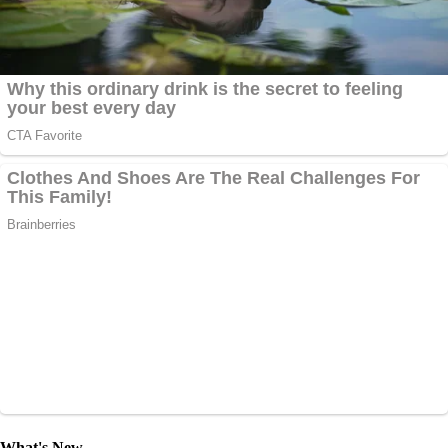
What's New