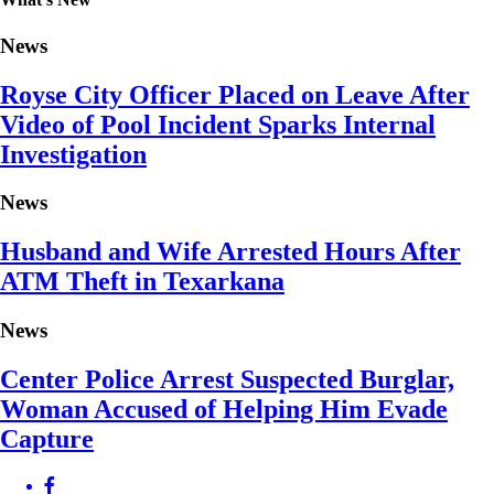
News
Royse City Officer Placed on Leave After
Video of Pool Incident Sparks Internal
Investigation
News
Husband and Wife Arrested Hours After
ATM Theft in Texarkana
News
Center Police Arrest Suspected Burglar,
Woman Accused of Helping Him Evade
Capture