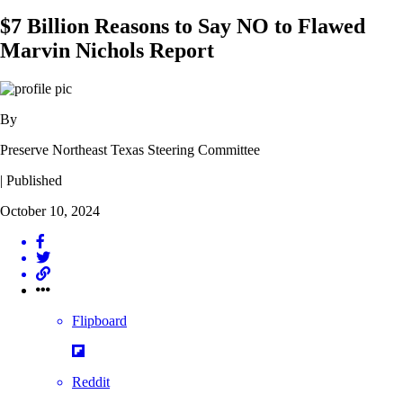
$7 Billion Reasons to Say NO to Flawed
Marvin Nichols Report
By
Preserve Northeast Texas Steering Committee
| Published
October 10, 2024
Flipboard
Reddit