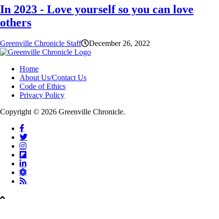
In 2023 - Love yourself so you can love
others
Greenville Chronicle Staff
December 26, 2022
Home
About Us/Contact Us
Code of Ethics
Privacy Policy
Copyright © 2026 Greenville Chronicle.