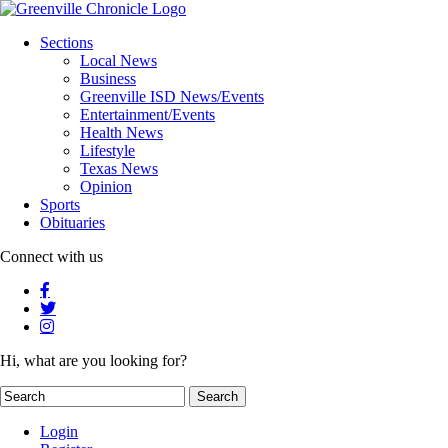
Sections
Local News
Business
Greenville ISD News/Events
Entertainment/Events
Health News
Lifestyle
Texas News
Opinion
Sports
Obituaries
Connect with us
Hi, what are you looking for?
Login