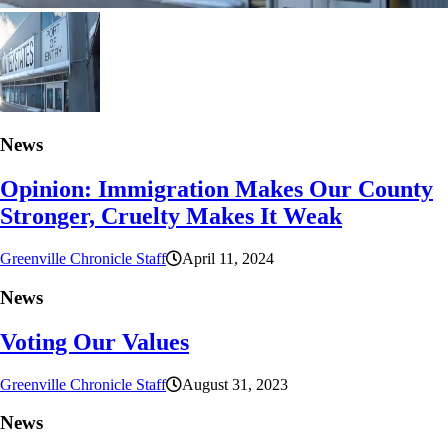
News
Opinion: Immigration Makes Our County
Stronger, Cruelty Makes It Weak
Greenville Chronicle Staff
April 11, 2024
News
Voting Our Values
Greenville Chronicle Staff
August 31, 2023
News