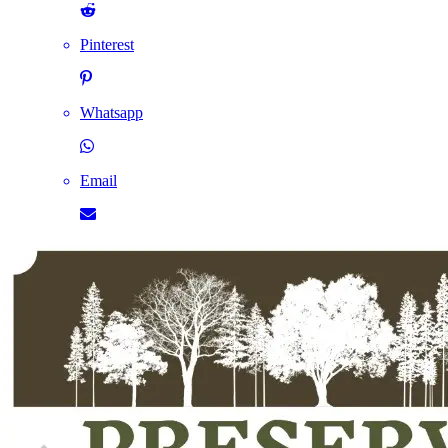
Pinterest
Whatsapp
Email