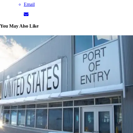
Email
You May Also Like