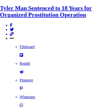
Tyler Man Sentenced to 18 Years for
Organized Prostitution Operation
Flipboard
Reddit
Pinterest
Whatsapp