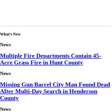
What's New
News
Multiple Fire Departments Contain 45-
Acre Grass Fire in Hunt County
News
Missing Gun Barrel City Man Found Dead
After Multi-Day Search in Henderson
County
News