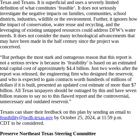
Texas and Texans. It is superficial and uses a severely limited
definition of what constitutes ‘feasible’. It does not seriously
investigate the negative impacts on families, communities, school
districts, industries, wildlife or the environment. Further, it ignores how
the impact of conservation, water reuse and recycling, and the
leveraging of existing untapped resources could address DFW’s water
needs. It does not consider the many technological advancements that
may have been made in the half century since the project was
conceived.
“But perhaps the most stark and outrageous reason that this report is
not a serious review is because its ‘feasibility’ is based on an estimated
total capital cost of approximately $4.4 billion. Just two weeks after the
report was released, the engineering firm who designed the reservoir,
and who is expected to gain contracts worth hundreds of millions of
dollars if it is built, presented an updated cost estimate of more than $7
billion. All Texas taxpayers should be outraged by this and have seven
billion reasons to say no to this flawed report and the controversial,
unnecessary and outdated reservoir.”
Texans can share their feedback on this plan by sending an email to
feasibility@twdb.texas.gov
by October 25, 2024, at 11:59 p.m.
CDT
to be considered.
Preserve Northeast Texas Steering Committee