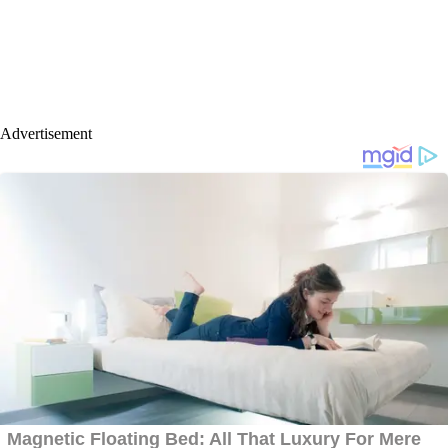
Advertisement