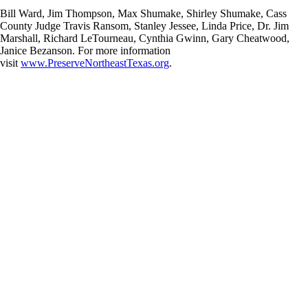
Bill Ward, Jim Thompson, Max Shumake, Shirley Shumake, Cass
County Judge Travis Ransom, Stanley Jessee, Linda Price, Dr. Jim
Marshall, Richard LeTourneau, Cynthia Gwinn, Gary Cheatwood,
Janice Bezanson. For more information
visit
www.PreserveNortheastTexas.org
.