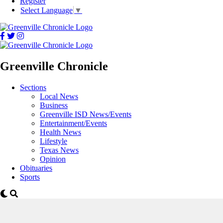
Register
Select Language
▼
Greenville Chronicle
Sections
Local News
Business
Greenville ISD News/Events
Entertainment/Events
Health News
Lifestyle
Texas News
Opinion
Obituaries
Sports