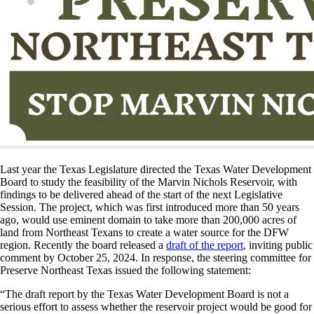
Last year the Texas Legislature directed the Texas Water Development
Board to study the feasibility of the Marvin Nichols Reservoir, with
findings to be delivered ahead of the start of the next Legislative
Session. The project, which was first introduced more than 50 years
ago, would use eminent domain to take more than 200,000 acres of
land from Northeast Texans to create a water source for the DFW
region. Recently the board released a
draft of the report
, inviting public
comment by October 25, 2024. In response, the steering committee for
Preserve Northeast Texas issued the following statement:
“The draft report by the Texas Water Development Board is not a
serious effort to assess whether the reservoir project would be good for