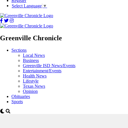
Register
Select Language
▼
Greenville Chronicle
Sections
Local News
Business
Greenville ISD News/Events
Entertainment/Events
Health News
Lifestyle
Texas News
Opinion
Obituaries
Sports