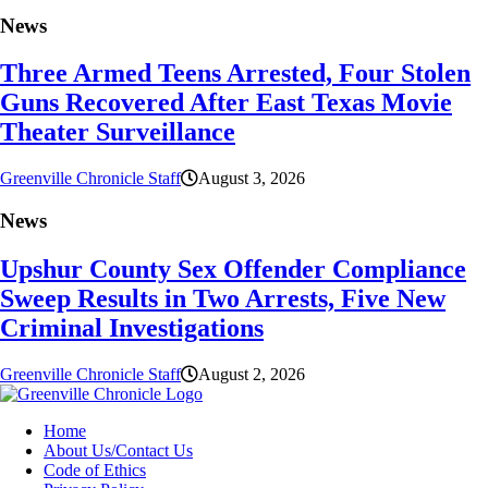
News
Three Armed Teens Arrested, Four Stolen
Guns Recovered After East Texas Movie
Theater Surveillance
Greenville Chronicle Staff
August 3, 2026
News
Upshur County Sex Offender Compliance
Sweep Results in Two Arrests, Five New
Criminal Investigations
Greenville Chronicle Staff
August 2, 2026
Home
About Us/Contact Us
Code of Ethics