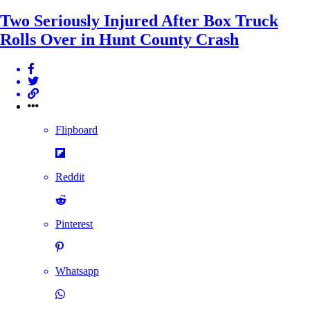
Two Seriously Injured After Box Truck
Rolls Over in Hunt County Crash
Flipboard
Reddit
Pinterest
Whatsapp