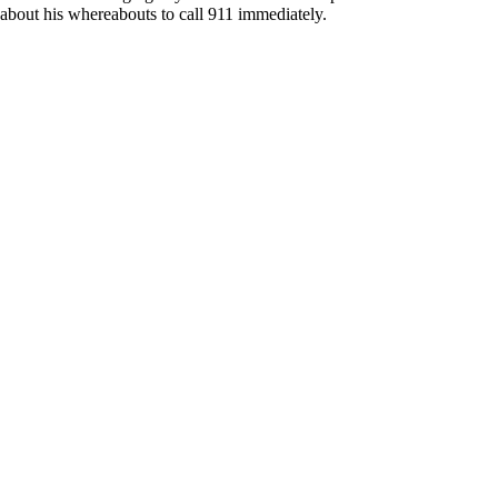
about his whereabouts to call 911 immediately.