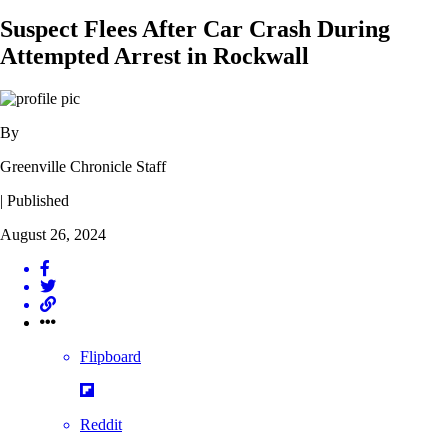
Suspect Flees After Car Crash During
Attempted Arrest in Rockwall
By
Greenville Chronicle Staff
| Published
August 26, 2024
Flipboard
Reddit