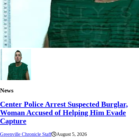
News
Center Police Arrest Suspected Burglar,
Woman Accused of Helping Him Evade
Capture
Greenville Chronicle Staff
August 5, 2026