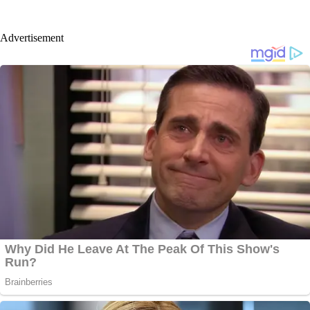
Advertisement