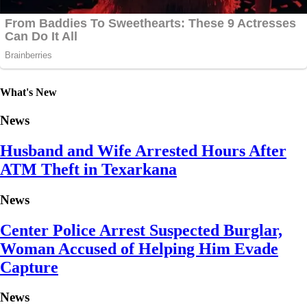
What's New
News
Husband and Wife Arrested Hours After
ATM Theft in Texarkana
News
Center Police Arrest Suspected Burglar,
Woman Accused of Helping Him Evade
Capture
News