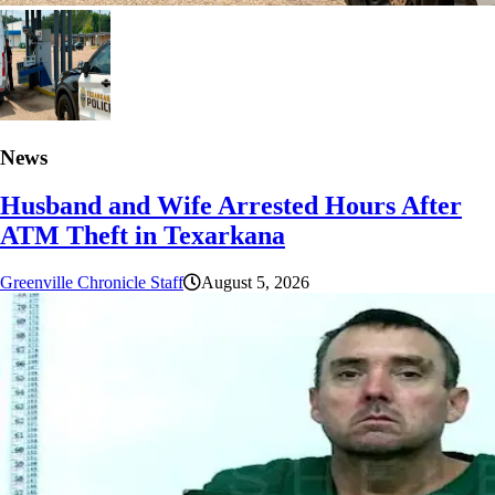
News
Husband and Wife Arrested Hours After
ATM Theft in Texarkana
Greenville Chronicle Staff
August 5, 2026