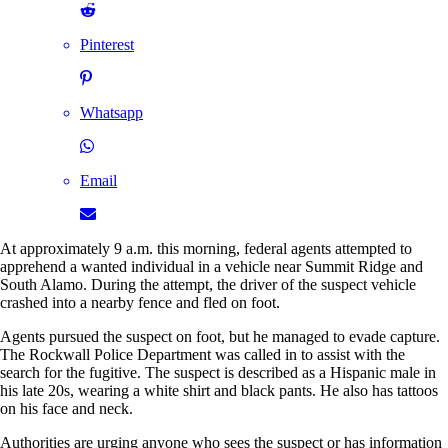
Pinterest
Whatsapp
Email
At approximately 9 a.m. this morning, federal agents attempted to
apprehend a wanted individual in a vehicle near Summit Ridge and
South Alamo. During the attempt, the driver of the suspect vehicle
crashed into a nearby fence and fled on foot.
Agents pursued the suspect on foot, but he managed to evade capture.
The Rockwall Police Department was called in to assist with the
search for the fugitive. The suspect is described as a Hispanic male in
his late 20s, wearing a white shirt and black pants. He also has tattoos
on his face and neck.
Authorities are urging anyone who sees the suspect or has information