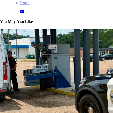
Email
You May Also Like