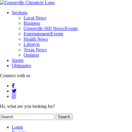
Sections
Local News
Business
Greenville ISD News/Events
Entertainment/Events
Health News
Lifestyle
Texas News
Opinion
Sports
Obituaries
Connect with us
Hi, what are you looking for?
Login